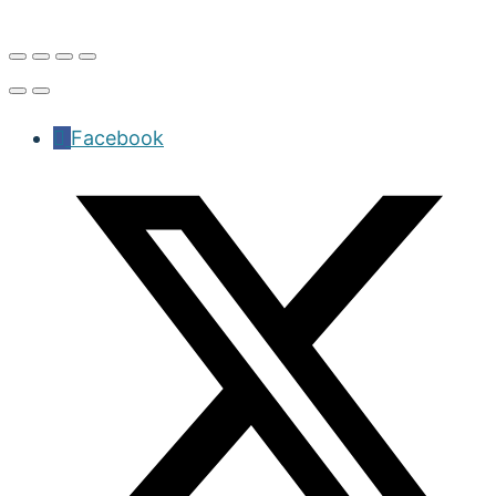
Facebook