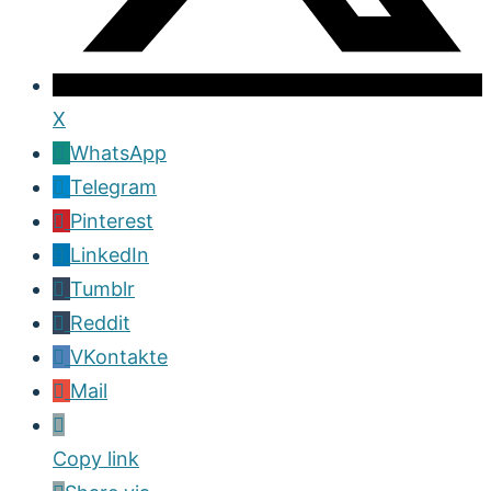
X
WhatsApp
Telegram
Pinterest
LinkedIn
Tumblr
Reddit
VKontakte
Mail
Copy link