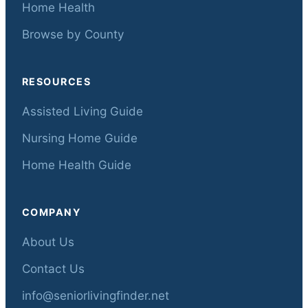
Home Health
Browse by County
RESOURCES
Assisted Living Guide
Nursing Home Guide
Home Health Guide
COMPANY
About Us
Contact Us
info@seniorlivingfinder.net