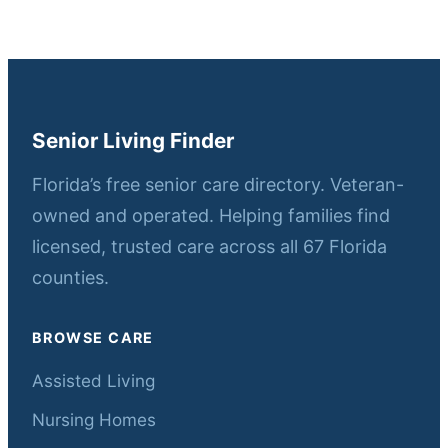
Senior Living Finder
Florida’s free senior care directory. Veteran-
owned and operated. Helping families find
licensed, trusted care across all 67 Florida
counties.
BROWSE CARE
Assisted Living
Nursing Homes