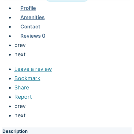
Profile
Amenities
Contact
Reviews
0
prev
next
Leave a review
Bookmark
Share
Report
prev
next
Description