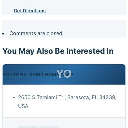
Get Directions
Comments are closed.
You May Also Be Interested In
YO
YOUTHFUL AGING HOME CARE
2650 S Tamiami Trl, Sarasota, FL 34239,
USA