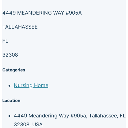
4449 MEANDERING WAY #905A
TALLAHASSEE
FL
32308
Categories
Nursing Home
Location
4449 Meandering Way #905a, Tallahassee, FL
32308, USA