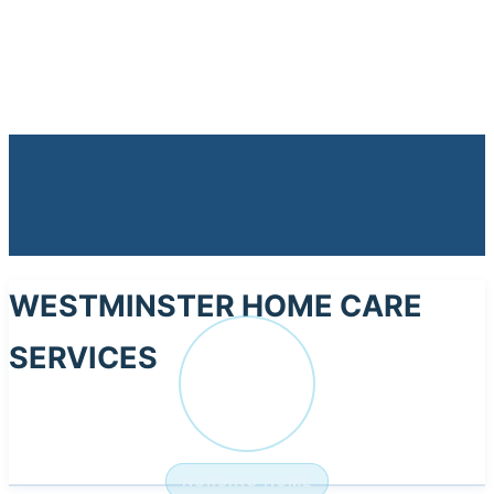
WESTMINSTER HOME CARE
SERVICES
WE
NURSING HOME