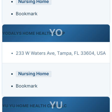
Nursing Home
Bookmark
YO
YODALYS HOME HEALTH CORP
233 W Waters Ave, Tampa, FL 33604, USA
Nursing Home
Bookmark
YU
YU YU HOME HEALTH CARE LLC