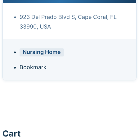
923 Del Prado Blvd S, Cape Coral, FL
33990, USA
Nursing Home
Bookmark
Cart