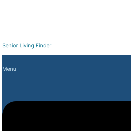
Senior Living Finder
Menu