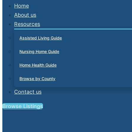
Home
About us
Resources
Assisted Living Guide
Nursing Home Guide
Home Health Guide
Browse by County
Contact us
Browse Listings