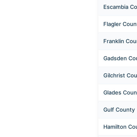
Escambia Co
Flagler Coun
Home
About us
Franklin Cou
Resources
Gadsden Co
Assisted Living Guide
Gilchrist Co
Nursing Home Guide
Glades Coun
Home Health Guide
Browse by County
Gulf County
Contact us
Hamilton Co
Browse Listings