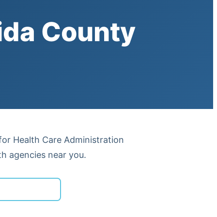
ida County
 for Health Care Administration
th agencies near you.