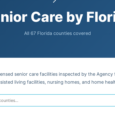
nior Care by Flor
All 67 Florida counties covered
censed senior care facilities inspected by the Agency
isted living facilities, nursing homes, and home heal