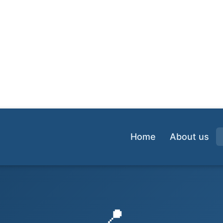
Home
About us
📍