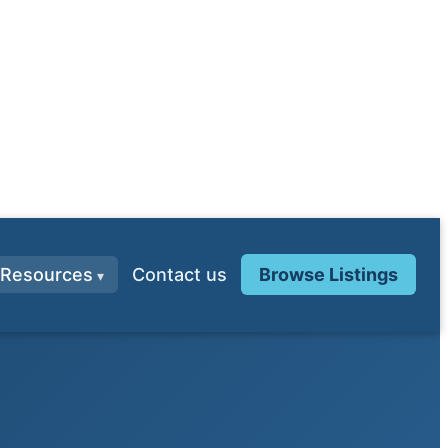
Resources
Contact us
Browse Listings