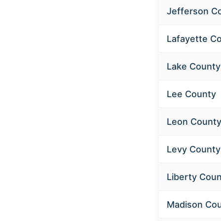
Jefferson C
Lafayette C
Lake County
Lee County
Leon Count
Levy County
Liberty Cou
Madison Co