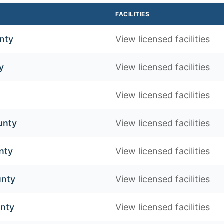
FACILITIES
nty
View licensed facilities
y
View licensed facilities
View licensed facilities
unty
View licensed facilities
nty
View licensed facilities
unty
View licensed facilities
nty
View licensed facilities