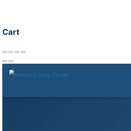
Senior Living Finder
Cart
Menu