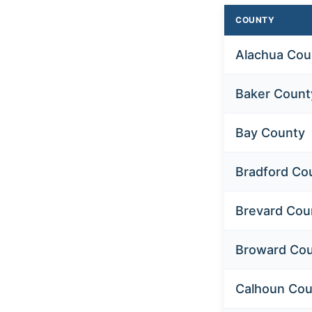
COUNTY
Alachua Cou
Baker Count
Bay County
Bradford Co
Brevard Cou
Broward Co
Calhoun Cou