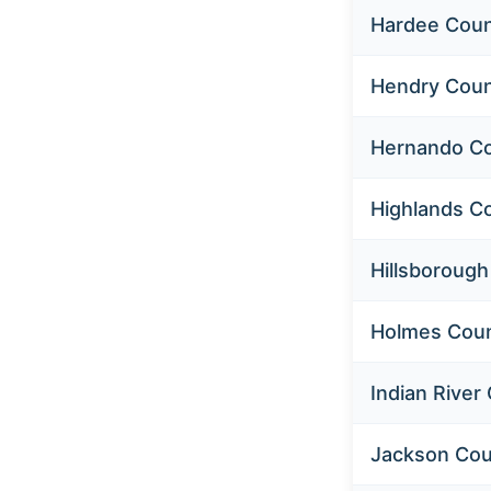
Hardee Cou
Hendry Cou
Hernando C
Highlands C
Hillsboroug
Holmes Cou
Indian River
Jackson Cou