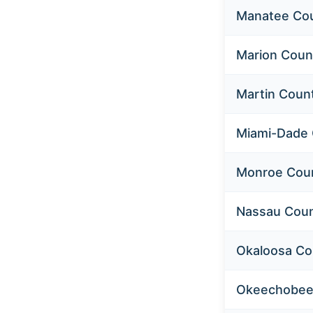
Manatee Co
Marion Coun
Martin Coun
Miami-Dade
Monroe Cou
Nassau Cou
Okaloosa Co
Okeechobee