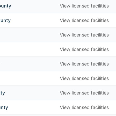
ounty
View licensed facilities
ounty
View licensed facilities
View licensed facilities
View licensed facilities
y
View licensed facilities
View licensed facilities
nty
View licensed facilities
unty
View licensed facilities