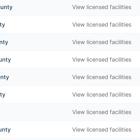
unty
View licensed facilities
ty
View licensed facilities
nty
View licensed facilities
unty
View licensed facilities
unty
View licensed facilities
ty
View licensed facilities
View licensed facilities
unty
View licensed facilities