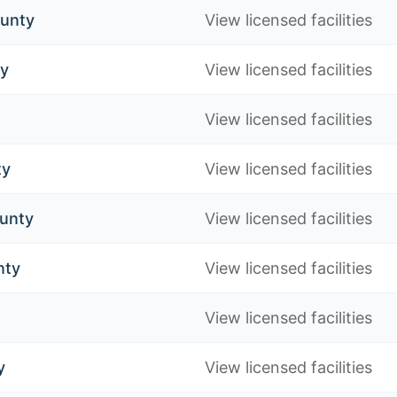
ounty
View licensed facilities
ty
View licensed facilities
View licensed facilities
ty
View licensed facilities
unty
View licensed facilities
nty
View licensed facilities
View licensed facilities
y
View licensed facilities