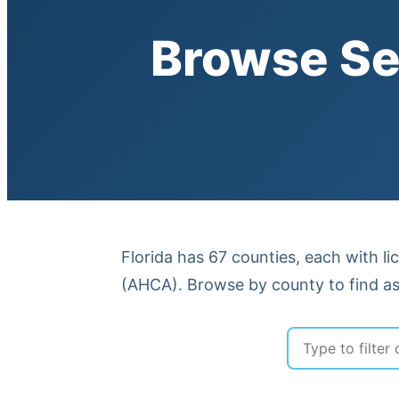
Browse Se
Florida has 67 counties, each with li
(AHCA). Browse by county to find ass