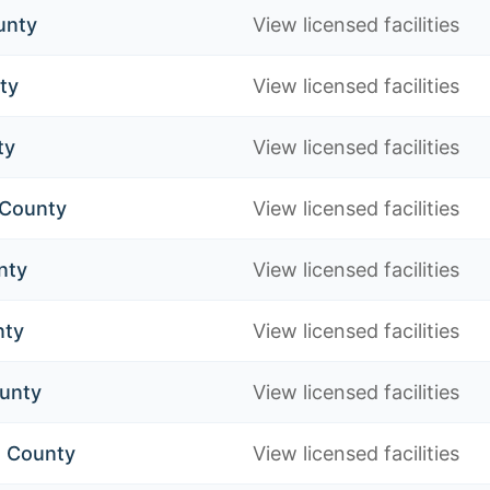
unty
View licensed facilities
ty
View licensed facilities
ty
View licensed facilities
 County
View licensed facilities
nty
View licensed facilities
nty
View licensed facilities
unty
View licensed facilities
 County
View licensed facilities