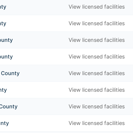
nty
View licensed facilities
nty
View licensed facilities
ounty
View licensed facilities
ounty
View licensed facilities
h County
View licensed facilities
nty
View licensed facilities
 County
View licensed facilities
nty
View licensed facilities