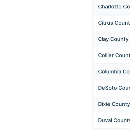
Charlotte C
Citrus Coun
Clay County
Collier Coun
Columbia Co
DeSoto Cou
Dixie County
Duval Count