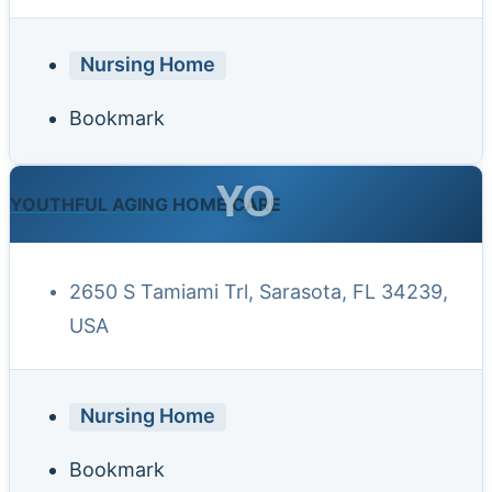
Nursing Home
Bookmark
YO
YOUTHFUL AGING HOME CARE
2650 S Tamiami Trl, Sarasota, FL 34239,
USA
Nursing Home
Bookmark