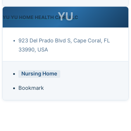
YU
YU YU HOME HEALTH CARE LLC
923 Del Prado Blvd S, Cape Coral, FL
33990, USA
Nursing Home
Bookmark