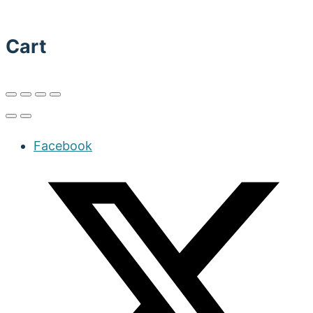
Cart
Facebook