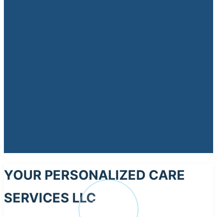
YOUR PERSONALIZED CARE
SERVICES LLC
YO