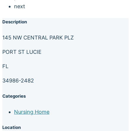
next
Description
145 NW CENTRAL PARK PLZ
PORT ST LUCIE
FL
34986-2482
Categories
Nursing Home
Location