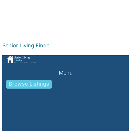
Senior Living Finder
Menu
Browse Listings