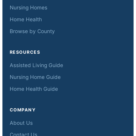
Nursing Homes
Home Health
Browse by County
RESOURCES
Assisted Living Guide
Nursing Home Guide
Home Health Guide
COMPANY
About Us
Contact Us