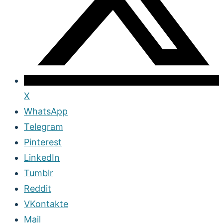
X
WhatsApp
Telegram
Pinterest
LinkedIn
Tumblr
Reddit
VKontakte
Mail