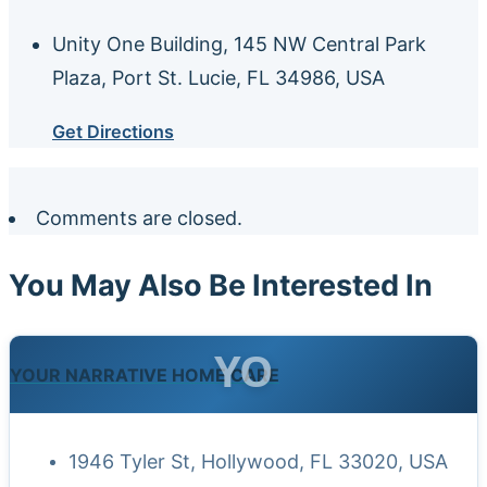
Unity One Building, 145 NW Central Park
Plaza, Port St. Lucie, FL 34986, USA
Get Directions
Comments are closed.
You May Also Be Interested In
YO
YOUR NARRATIVE HOME CARE
1946 Tyler St, Hollywood, FL 33020, USA