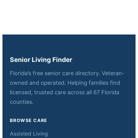
Senior Living Finder
Florida’s free senior care directory. Veteran-
owned and operated. Helping families find
licensed, trusted care across all 67 Florida
counties.
BROWSE CARE
Assisted Living