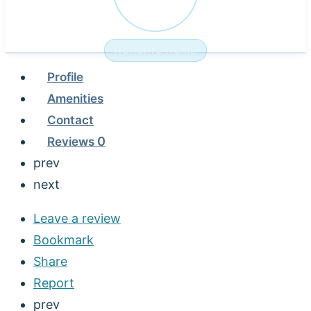
NURSING HOME
Profile
Amenities
Contact
Reviews
0
prev
next
Leave a review
Bookmark
Share
Report
prev