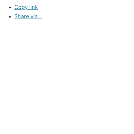
Copy link
Share via...