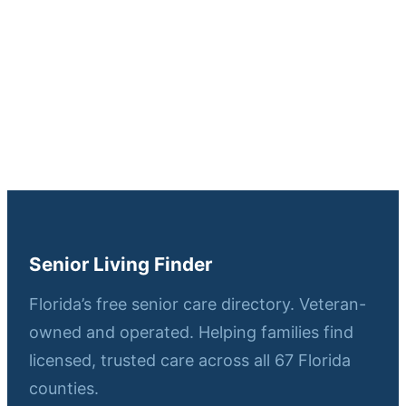
Senior Living Finder
Florida’s free senior care directory. Veteran-
owned and operated. Helping families find
licensed, trusted care across all 67 Florida
counties.