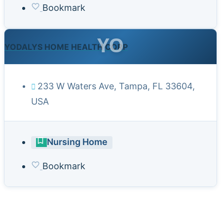
Bookmark
YO
YODALYS HOME HEALTH CORP
233 W Waters Ave, Tampa, FL 33604,
USA
Nursing Home
Bookmark