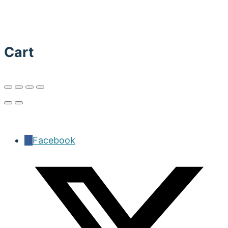
Cart
Facebook