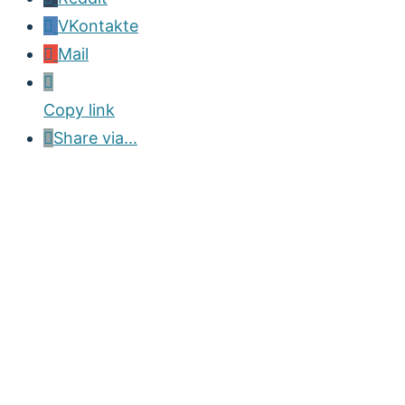
VKontakte
Mail
Copy link
Share via...