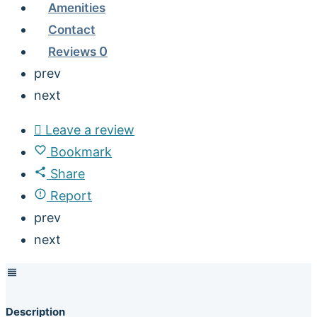
Amenities
Contact
Reviews
0
prev
next
Leave a review
Bookmark
Share
Report
prev
next
Description