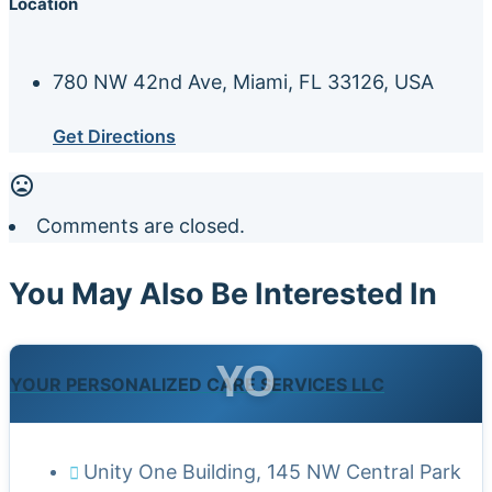
Location
780 NW 42nd Ave, Miami, FL 33126, USA
Get Directions
Comments are closed.
You May Also Be Interested In
YO
YOUR PERSONALIZED CARE SERVICES LLC
Unity One Building, 145 NW Central Park