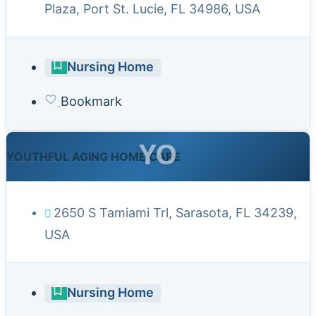
Plaza, Port St. Lucie, FL 34986, USA
Nursing Home
Bookmark
YO
YOUTHFUL AGING HOME CARE
2650 S Tamiami Trl, Sarasota, FL 34239,
USA
Nursing Home