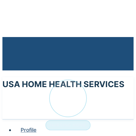
USA HOME HEALTH SERVICES
US
NURSING HOME
Profile