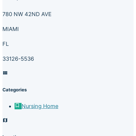
780 NW 42ND AVE
MIAMI
FL
33126-5536
Categories
Nursing Home