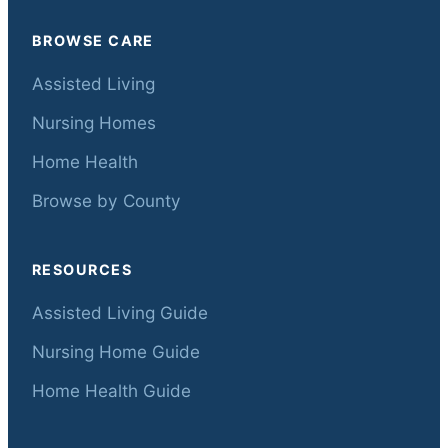
BROWSE CARE
Assisted Living
Nursing Homes
Home Health
Browse by County
RESOURCES
Assisted Living Guide
Nursing Home Guide
Home Health Guide