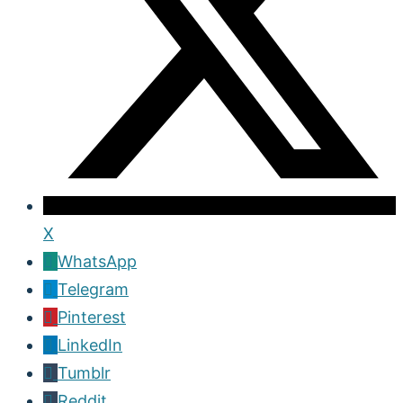
X
WhatsApp
Telegram
Pinterest
LinkedIn
Tumblr
Reddit