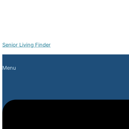
Senior Living Finder
Menu