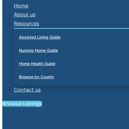
Home
About us
Resources
Assisted Living Guide
Nursing Home Guide
Home Health Guide
Browse by County
Contact us
Browse Listings