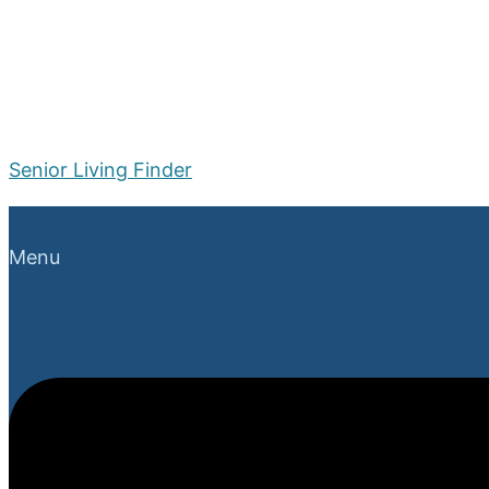
Senior Living Finder
Menu