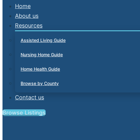
Home
About us
Resources
Assisted Living Guide
Nursing Home Guide
Home Health Guide
Browse by County
Contact us
Browse Listings