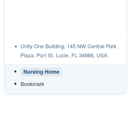
Unity One Building, 145 NW Central Park
Plaza, Port St. Lucie, FL 34986, USA
Nursing Home
Bookmark