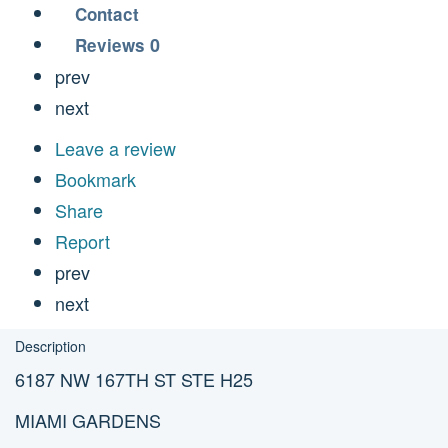
Contact
0
Reviews
prev
next
Leave a review
Bookmark
Share
Report
prev
next
Description
6187 NW 167TH ST STE H25
MIAMI GARDENS