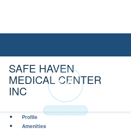
SAFE HAVEN
MEDICAL CENTER
SA
INC
NURSING HOME
Profile
Amenities