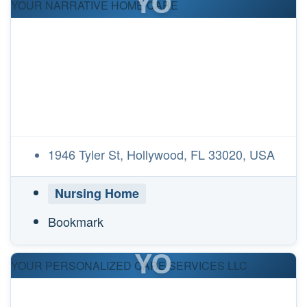
YO
YOUR NARRATIVE HOME CARE
1946 Tyler St, Hollywood, FL 33020, USA
Nursing Home
Bookmark
YO
YOUR PERSONALIZED CARE SERVICES LLC