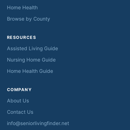
Home Health
Browse by County
RESOURCES
Assisted Living Guide
Nursing Home Guide
Home Health Guide
COMPANY
About Us
Contact Us
info@seniorlivingfinder.net