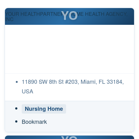
YO
YOUR HEALTHPARTNERS HOME HEALTH AGENCY,
INC
11890 SW 8th St #203, Miami, FL 33184,
USA
Nursing Home
Bookmark