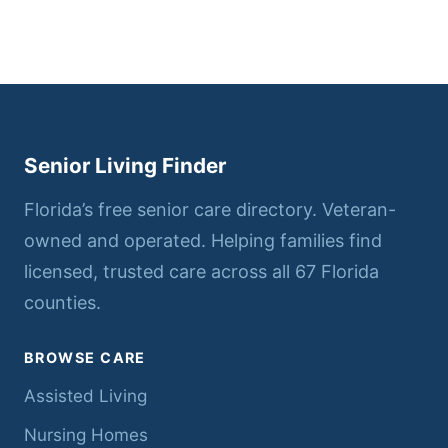
Senior Living Finder
Florida’s free senior care directory. Veteran-
owned and operated. Helping families find
licensed, trusted care across all 67 Florida
counties.
BROWSE CARE
Assisted Living
Nursing Homes