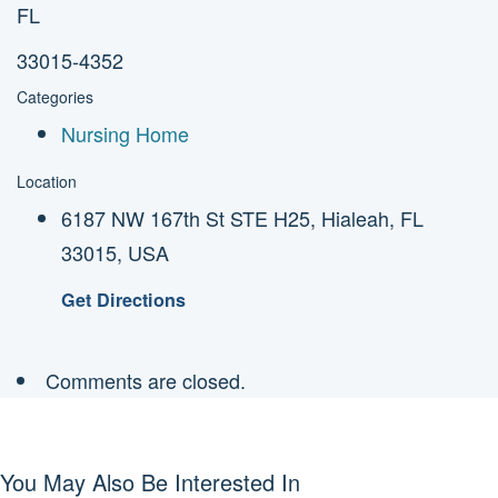
FL
33015-4352
Categories
Nursing Home
Location
6187 NW 167th St STE H25, Hialeah, FL
33015, USA
Get Directions
Comments are closed.
You May Also Be Interested In