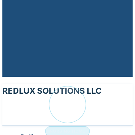
REDLUX SOLUTIONS LLC
RE
NURSING HOME