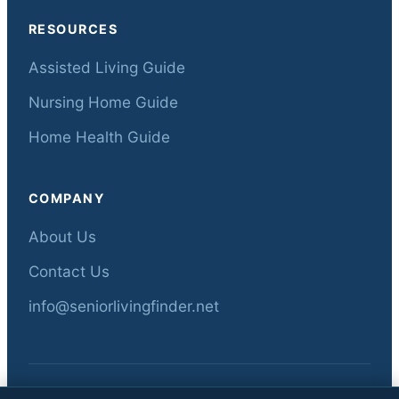
RESOURCES
Assisted Living Guide
Nursing Home Guide
Home Health Guide
COMPANY
About Us
Contact Us
info@seniorlivingfinder.net