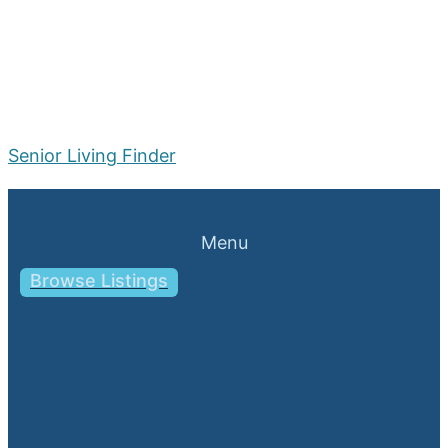
Senior Living Finder
Menu
Browse Listings