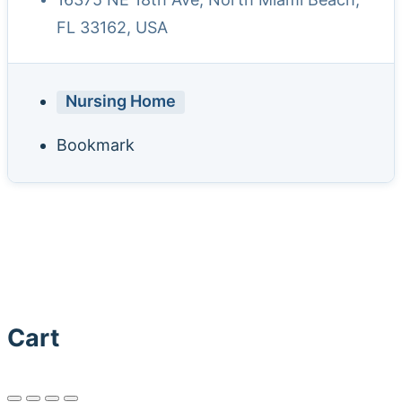
FL 33162, USA
Nursing Home
Bookmark
Cart