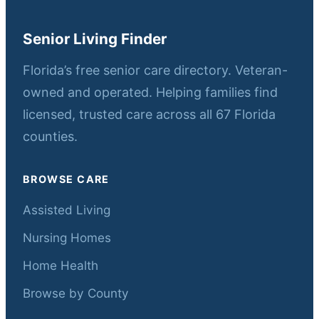
Senior Living Finder
Florida’s free senior care directory. Veteran-
owned and operated. Helping families find
licensed, trusted care across all 67 Florida
counties.
BROWSE CARE
Assisted Living
Nursing Homes
Home Health
Browse by County