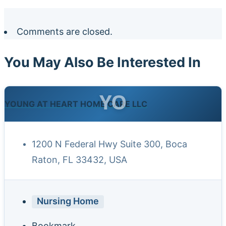
Comments are closed.
You May Also Be Interested In
YO
YOUNG AT HEART HOME CARE LLC
1200 N Federal Hwy Suite 300, Boca
Raton, FL 33432, USA
Nursing Home
Bookmark