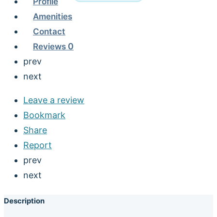
Profile
Amenities
Contact
Reviews
0
prev
next
Leave a review
Bookmark
Share
Report
prev
next
Description