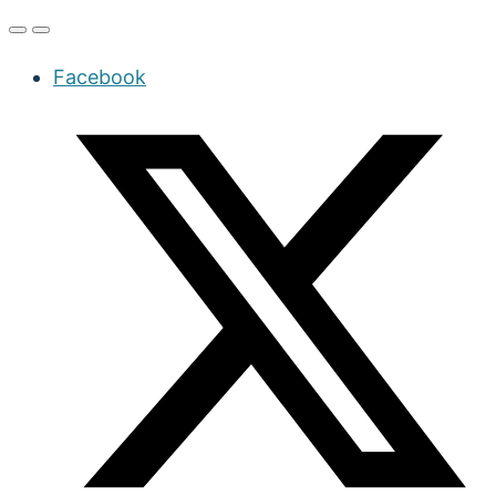
Facebook