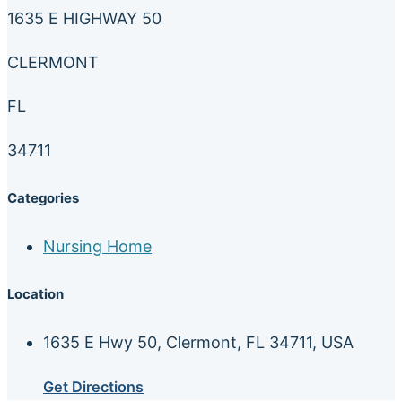
1635 E HIGHWAY 50
CLERMONT
FL
34711
Categories
Nursing Home
Location
1635 E Hwy 50, Clermont, FL 34711, USA
Get Directions