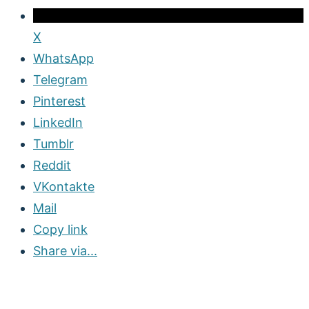
X
WhatsApp
Telegram
Pinterest
LinkedIn
Tumblr
Reddit
VKontakte
Mail
Copy link
Share via...