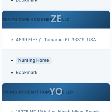
ZE
ZENITH CARE HOME HEALTH, LLC
4699 FL-7 j1, Tamarac, FL 33319, USA
Nursing Home
Bookmark
YO
YOUNG AT HEART HOME CARE LLC
16375 NE 18th Ave, North Miami Beach,