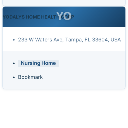
YO
YODALYS HOME HEALTH CORP
233 W Waters Ave, Tampa, FL 33604, USA
Nursing Home
Bookmark