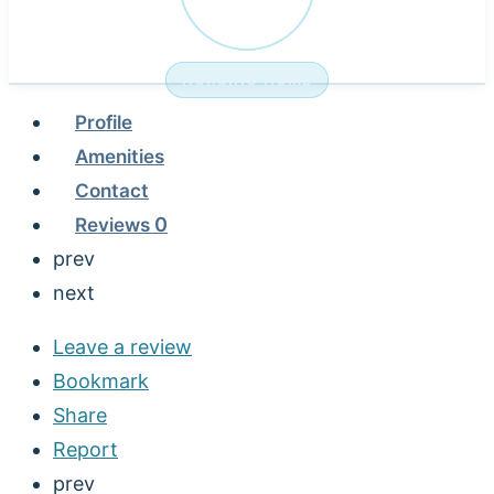
NURSING HOME
Profile
Amenities
Contact
Reviews
0
prev
next
Leave a review
Bookmark
Share
Report
prev