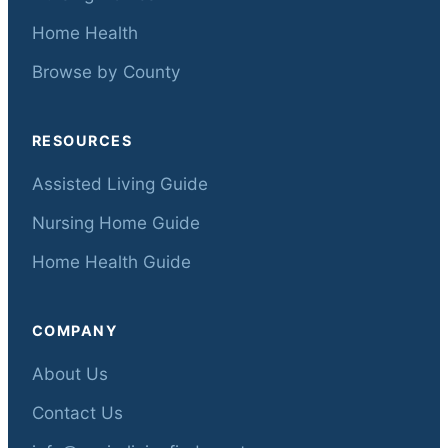
Home Health
Browse by County
RESOURCES
Assisted Living Guide
Nursing Home Guide
Home Health Guide
COMPANY
About Us
Contact Us