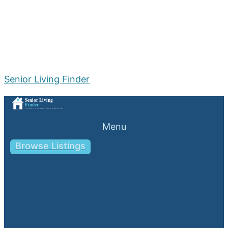
Senior Living Finder
Menu
Browse Listings