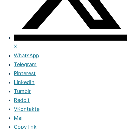
X
WhatsApp
Telegram
Pinterest
LinkedIn
Tumblr
Reddit
VKontakte
Mail
Copy link