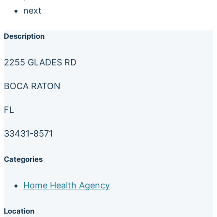
next
Description
2255 GLADES RD
BOCA RATON
FL
33431-8571
Categories
Home Health Agency
Location