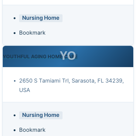
Nursing Home
Bookmark
YO
YOUTHFUL AGING HOME CARE
2650 S Tamiami Trl, Sarasota, FL 34239,
USA
Nursing Home
Bookmark