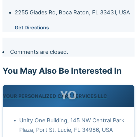
2255 Glades Rd, Boca Raton, FL 33431, USA
Get Directions
Comments are closed.
You May Also Be Interested In
YO
YOUR PERSONALIZED CARE SERVICES LLC
Unity One Building, 145 NW Central Park
Plaza, Port St. Lucie, FL 34986, USA