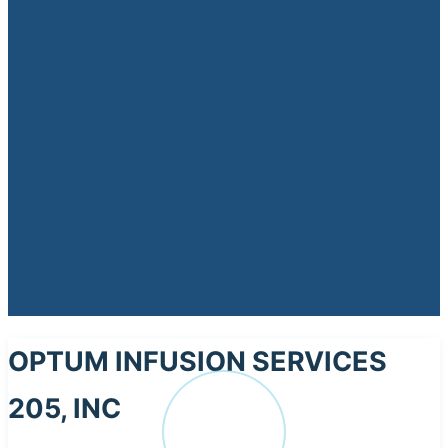
OPTUM INFUSION SERVICES
205, INC
OP