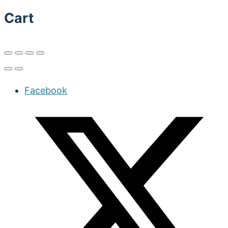
Cart
Facebook