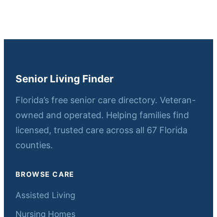
Senior Living Finder
Florida’s free senior care directory. Veteran-
owned and operated. Helping families find
licensed, trusted care across all 67 Florida
counties.
BROWSE CARE
Assisted Living
Nursing Homes