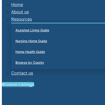
Home
About us
Resources
Assisted Living Guide
Nursing Home Guide
Home Health Guide
Browse by County
Contact us
Browse Listings