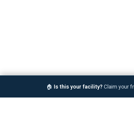
🏠
Is this your facility?
Claim your fr