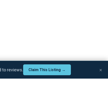
×
d to reviews.
Claim This Listing →