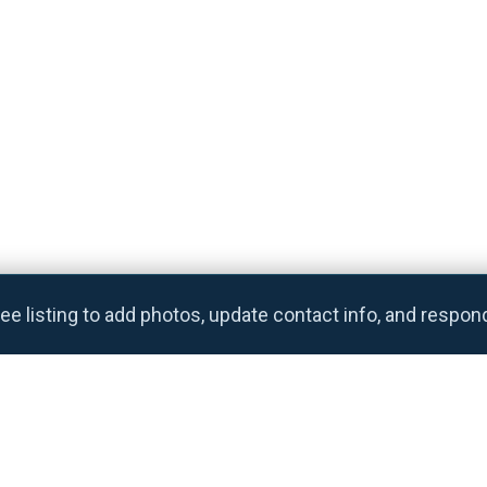
ee listing to add photos, update contact info, and respon