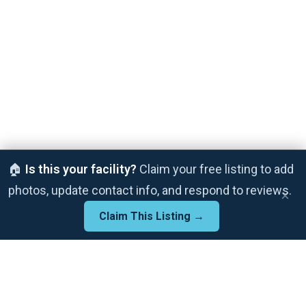
🏠
Is this your facility?
Claim your free listing to add
photos, update contact info, and respond to reviews.
×
Claim This Listing →