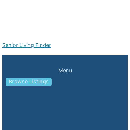
Senior Living Finder
Menu
Browse Listings