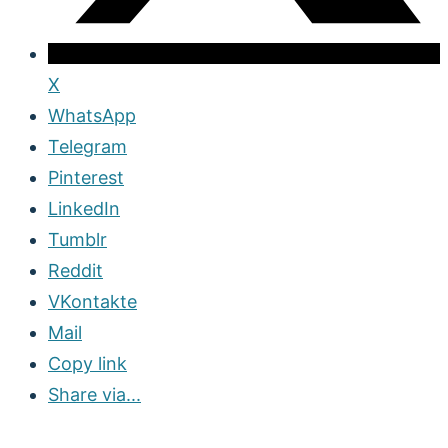
X
WhatsApp
Telegram
Pinterest
LinkedIn
Tumblr
Reddit
VKontakte
Mail
Copy link
Share via...