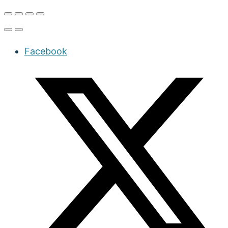
Facebook