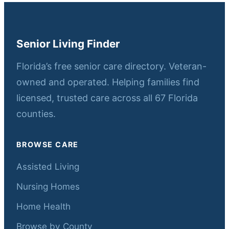
Senior Living Finder
Florida’s free senior care directory. Veteran-
owned and operated. Helping families find
licensed, trusted care across all 67 Florida
counties.
BROWSE CARE
Assisted Living
Nursing Homes
Home Health
Browse by County