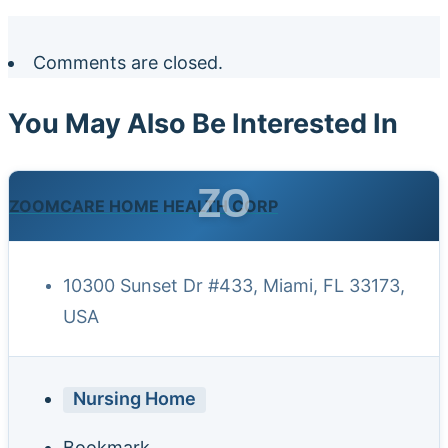
Comments are closed.
You May Also Be Interested In
ZO
ZOOMCARE HOME HEALTH CORP
10300 Sunset Dr #433, Miami, FL 33173,
USA
Nursing Home
Bookmark