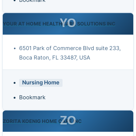
YO
YOUR AT HOME HEALTHCARE SOLUTIONS INC
6501 Park of Commerce Blvd suite 233,
Boca Raton, FL 33487, USA
Nursing Home
Bookmark
ZO
ZORITA KOENIG HOME CARE INC