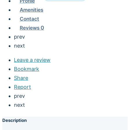
Profile
Amenities
Contact
Reviews
0
prev
next
Leave a review
Bookmark
Share
Report
prev
next
Description