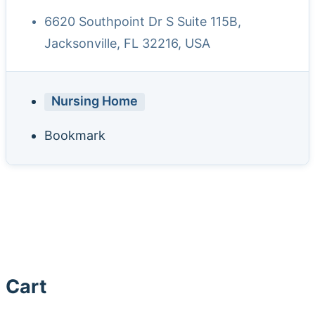
6620 Southpoint Dr S Suite 115B,
Jacksonville, FL 32216, USA
Nursing Home
Bookmark
Cart