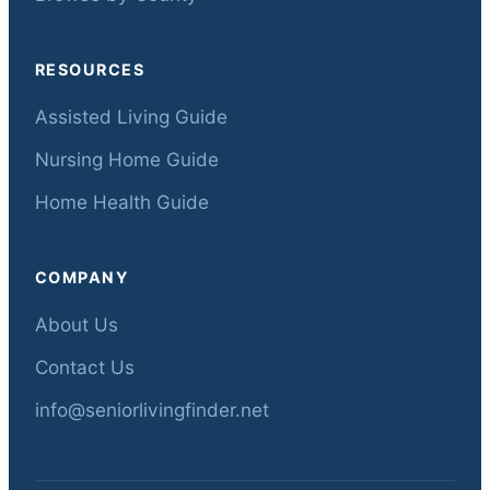
RESOURCES
Assisted Living Guide
Nursing Home Guide
Home Health Guide
COMPANY
About Us
Contact Us
info@seniorlivingfinder.net