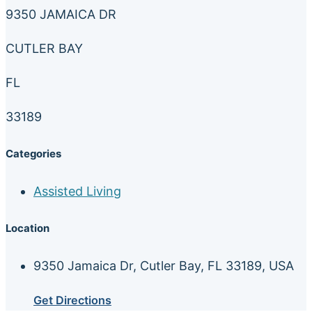
9350 JAMAICA DR
CUTLER BAY
FL
33189
Categories
Assisted Living
Location
9350 Jamaica Dr, Cutler Bay, FL 33189, USA
Get Directions