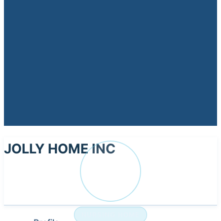
JOLLY HOME INC
JO
NURSING HOME