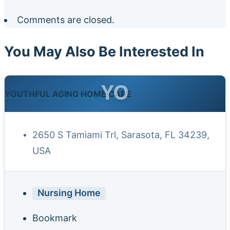
Comments are closed.
You May Also Be Interested In
YO
YOUTHFUL AGING HOME CARE
2650 S Tamiami Trl, Sarasota, FL 34239,
USA
Nursing Home
Bookmark