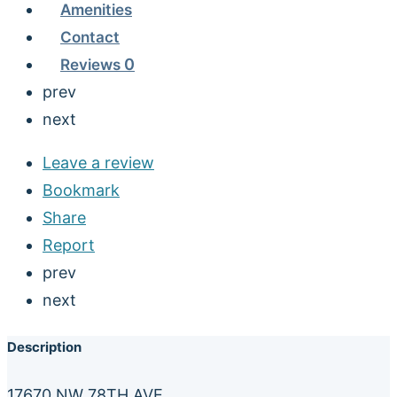
Amenities
Contact
Reviews
0
prev
next
Leave a review
Bookmark
Share
Report
prev
next
Description
17670 NW 78TH AVE