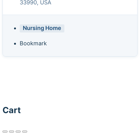
33990, USA
Nursing Home
Bookmark
Cart