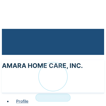
AMARA HOME CARE, INC.
AM
NURSING HOME
Profile