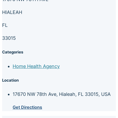
HIALEAH
FL
33015
Categories
Home Health Agency
Location
17670 NW 78th Ave, Hialeah, FL 33015, USA
Get Directions