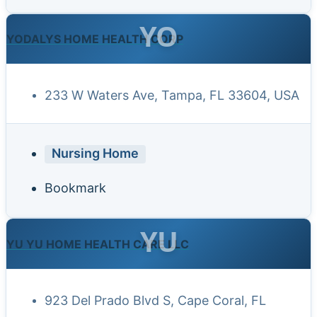
YO
YODALYS HOME HEALTH CORP
233 W Waters Ave, Tampa, FL 33604, USA
Nursing Home
Bookmark
YU
YU YU HOME HEALTH CARE LLC
923 Del Prado Blvd S, Cape Coral, FL