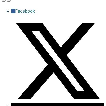
Facebook