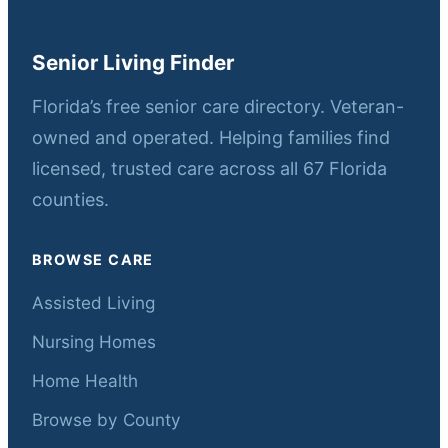
Senior Living Finder
Florida’s free senior care directory. Veteran-
owned and operated. Helping families find
licensed, trusted care across all 67 Florida
counties.
BROWSE CARE
Assisted Living
Nursing Homes
Home Health
Browse by County