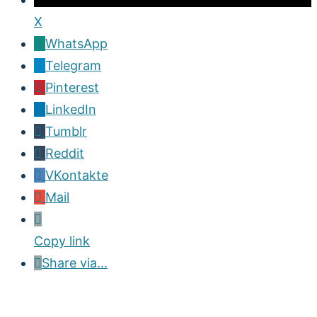
X
WhatsApp
Telegram
Pinterest
LinkedIn
Tumblr
Reddit
VKontakte
Mail
Copy link
Share via...