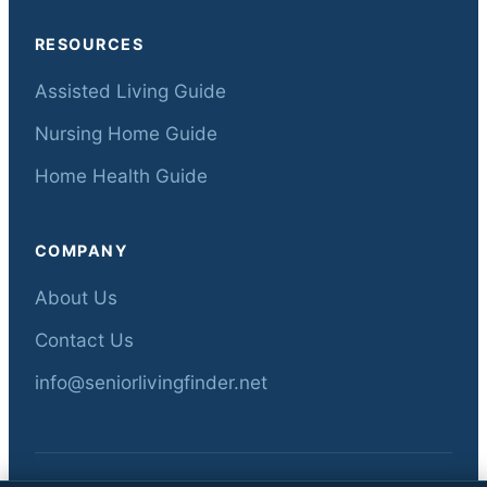
RESOURCES
Assisted Living Guide
Nursing Home Guide
Home Health Guide
COMPANY
About Us
Contact Us
info@seniorlivingfinder.net