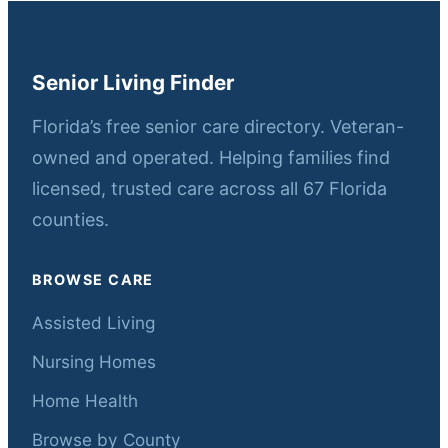
Senior Living Finder
Florida’s free senior care directory. Veteran-
owned and operated. Helping families find
licensed, trusted care across all 67 Florida
counties.
BROWSE CARE
Assisted Living
Nursing Homes
Home Health
Browse by County