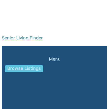
Senior Living Finder
Menu
Browse Listings