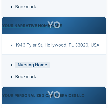
Bookmark
YO
YOUR NARRATIVE HOME CARE
1946 Tyler St, Hollywood, FL 33020, USA
Nursing Home
Bookmark
YO
YOUR PERSONALIZED CARE SERVICES LLC