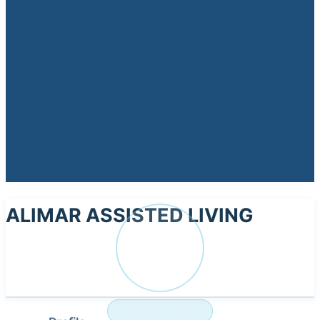
ALIMAR ASSISTED LIVING
AL
NURSING HOME