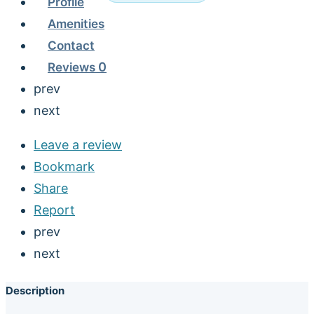
Profile
Amenities
Contact
Reviews
0
prev
next
Leave a review
Bookmark
Share
Report
prev
next
Description