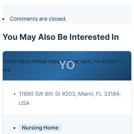
Comments are closed.
You May Also Be Interested In
YO
YOUR HEALTHPARTNERS HOME HEALTH AGENCY,
INC
11890 SW 8th St #203, Miami, FL 33184,
USA
Nursing Home