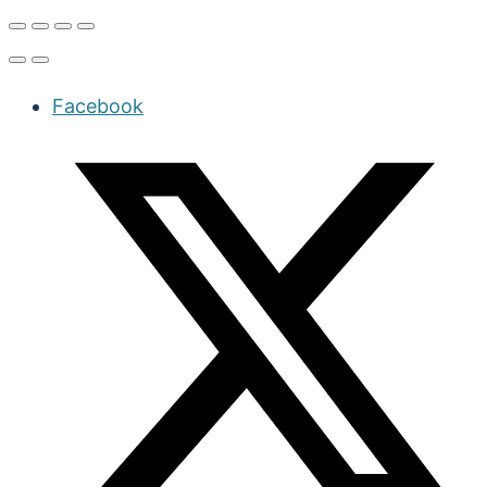
Facebook