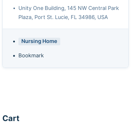
Unity One Building, 145 NW Central Park
Plaza, Port St. Lucie, FL 34986, USA
Nursing Home
Bookmark
Cart