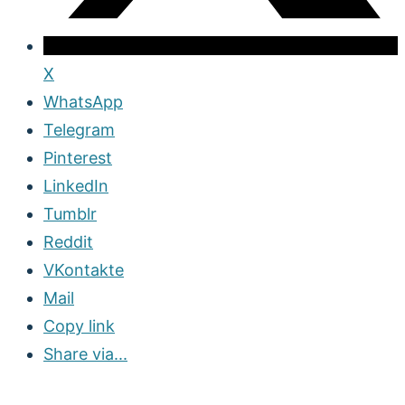
X
WhatsApp
Telegram
Pinterest
LinkedIn
Tumblr
Reddit
VKontakte
Mail
Copy link
Share via...