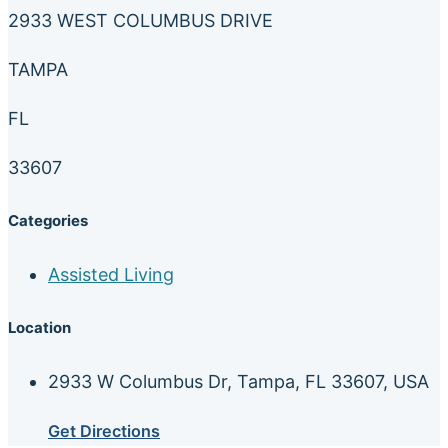
2933 WEST COLUMBUS DRIVE
TAMPA
FL
33607
Categories
Assisted Living
Location
2933 W Columbus Dr, Tampa, FL 33607, USA
Get Directions