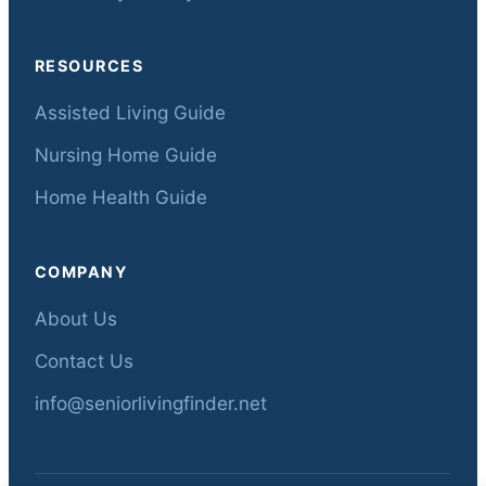
RESOURCES
Assisted Living Guide
Nursing Home Guide
Home Health Guide
COMPANY
About Us
Contact Us
info@seniorlivingfinder.net