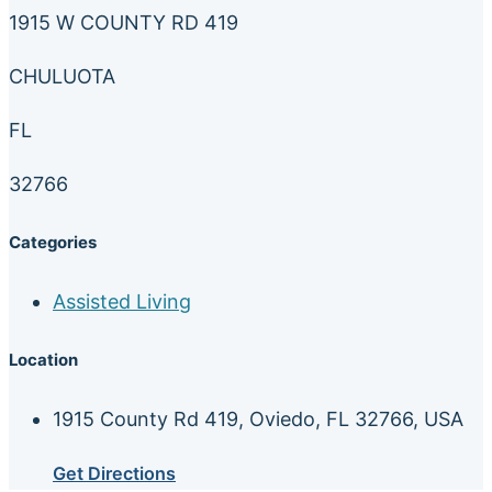
1915 W COUNTY RD 419
CHULUOTA
FL
32766
Categories
Assisted Living
Location
1915 County Rd 419, Oviedo, FL 32766, USA
Get Directions