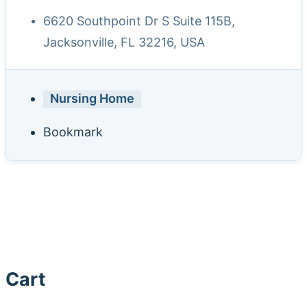
6620 Southpoint Dr S Suite 115B,
Jacksonville, FL 32216, USA
Nursing Home
Bookmark
Cart