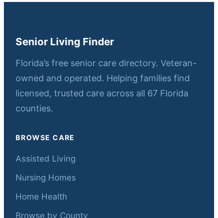
Senior Living Finder
Florida’s free senior care directory. Veteran-
owned and operated. Helping families find
licensed, trusted care across all 67 Florida
counties.
BROWSE CARE
Assisted Living
Nursing Homes
Home Health
Browse by County