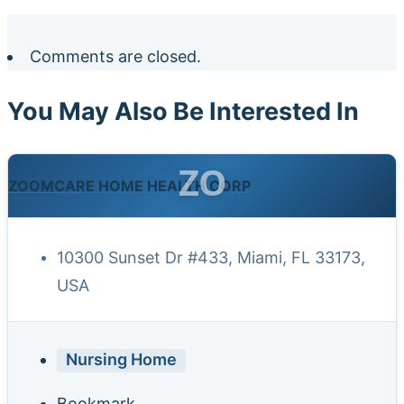
Comments are closed.
You May Also Be Interested In
ZO
ZOOMCARE HOME HEALTH CORP
10300 Sunset Dr #433, Miami, FL 33173,
USA
Nursing Home
Bookmark