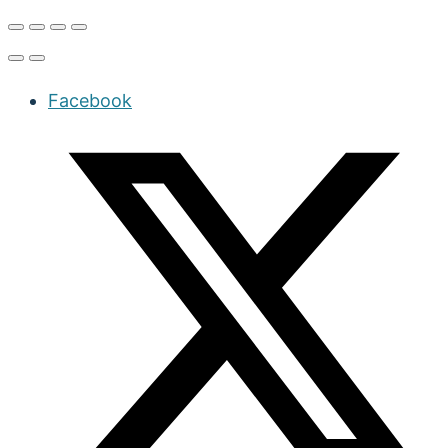
Facebook