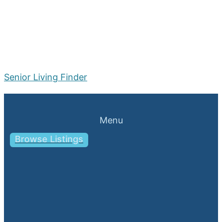
Senior Living Finder
Menu
Browse Listings