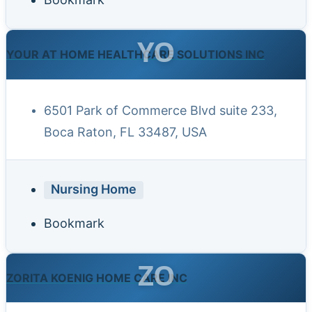
YO
YOUR AT HOME HEALTHCARE SOLUTIONS INC
6501 Park of Commerce Blvd suite 233,
Boca Raton, FL 33487, USA
Nursing Home
Bookmark
ZO
ZORITA KOENIG HOME CARE INC