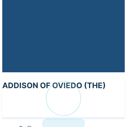
ADDISON OF OVIEDO (THE)
AD
NURSING HOME