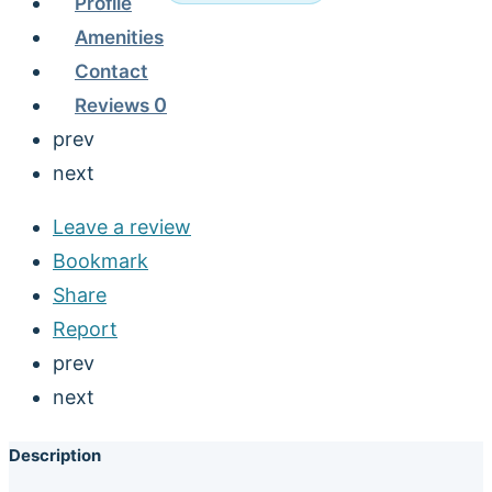
Profile
Amenities
Contact
Reviews
0
prev
next
Leave a review
Bookmark
Share
Report
prev
next
Description