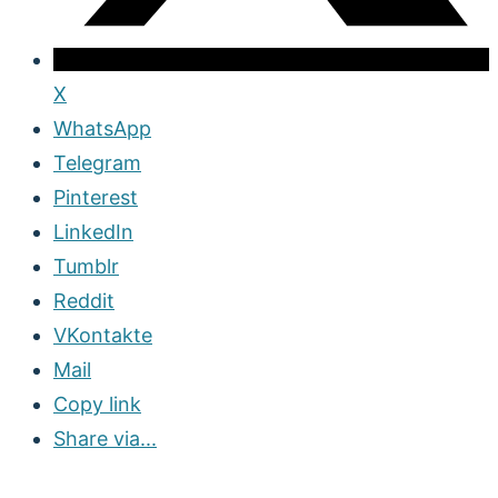
X
WhatsApp
Telegram
Pinterest
LinkedIn
Tumblr
Reddit
VKontakte
Mail
Copy link
Share via...