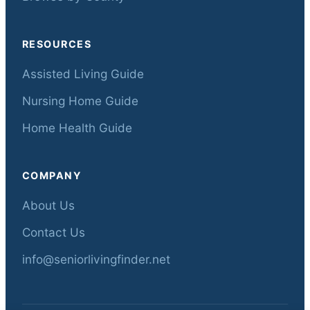
RESOURCES
Assisted Living Guide
Nursing Home Guide
Home Health Guide
COMPANY
About Us
Contact Us
info@seniorlivingfinder.net