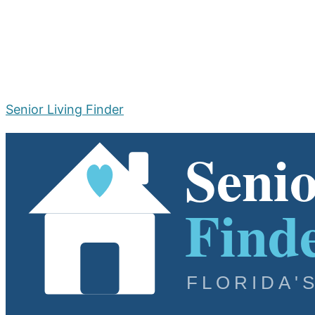
Senior Living Finder