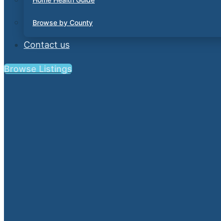
Browse by County
Contact us
Browse Listings