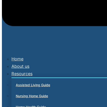
Home
About us
Resources
Assisted Living Guide
Nursing Home Guide
Home Health Guide