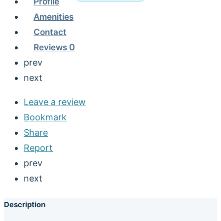
Profile
Amenities
Contact
Reviews
0
prev
next
Leave a review
Bookmark
Share
Report
prev
next
Description