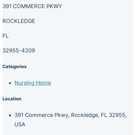
391 COMMERCE PKWY
ROCKLEDGE
FL
32955-4209
Categories
Nursing Home
Location
391 Commerce Pkwy, Rockledge, FL 32955,
USA