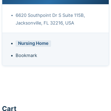
6620 Southpoint Dr S Suite 115B,
Jacksonville, FL 32216, USA
Nursing Home
Bookmark
Cart