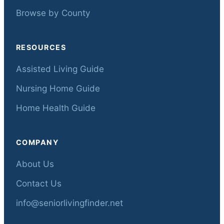
Browse by County
RESOURCES
Assisted Living Guide
Nursing Home Guide
Home Health Guide
COMPANY
About Us
Contact Us
info@seniorlivingfinder.net