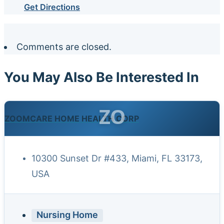
Get Directions
Comments are closed.
You May Also Be Interested In
ZO
ZOOMCARE HOME HEALTH CORP
10300 Sunset Dr #433, Miami, FL 33173,
USA
Nursing Home