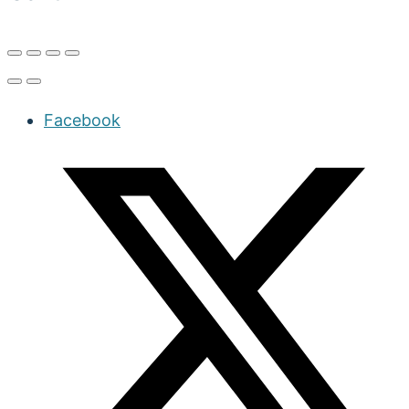
Facebook