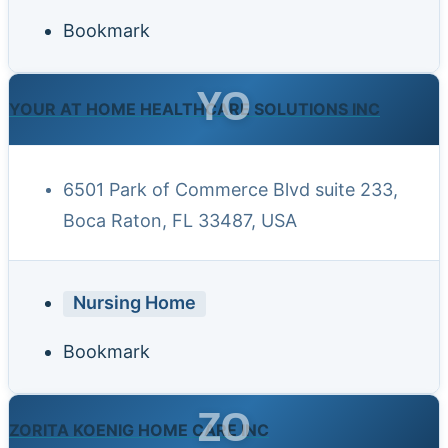
Bookmark
YO
YOUR AT HOME HEALTHCARE SOLUTIONS INC
6501 Park of Commerce Blvd suite 233,
Boca Raton, FL 33487, USA
Nursing Home
Bookmark
ZO
ZORITA KOENIG HOME CARE INC