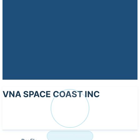
VNA SPACE COAST INC
VN
NURSING HOME