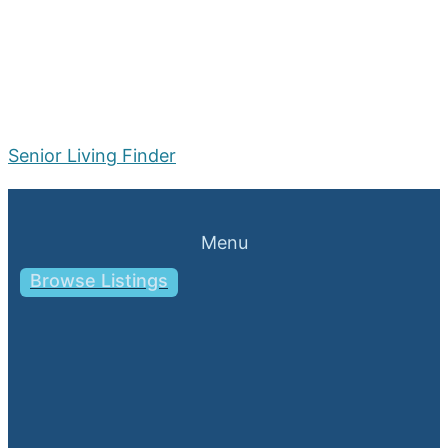
Senior Living Finder
Menu
Browse Listings