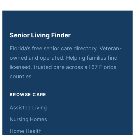
Senior Living Finder
Florida’s free senior care directory. Veteran-
owned and operated. Helping families find
licensed, trusted care across all 67 Florida
counties.
BROWSE CARE
Assisted Living
Nursing Homes
Home Health