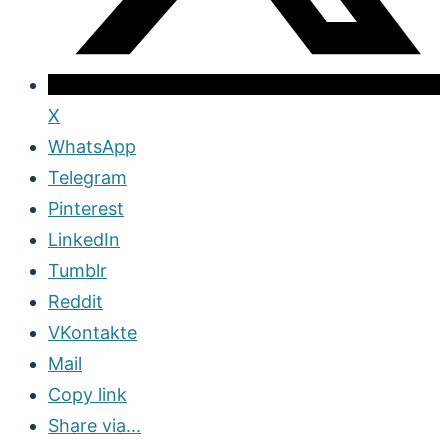
X
WhatsApp
Telegram
Pinterest
LinkedIn
Tumblr
Reddit
VKontakte
Mail
Copy link
Share via...