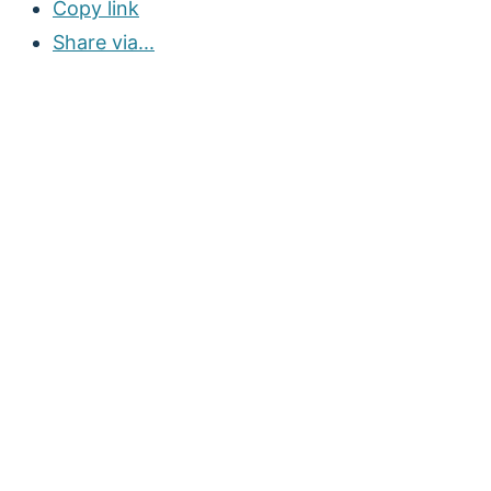
Copy link
Share via...