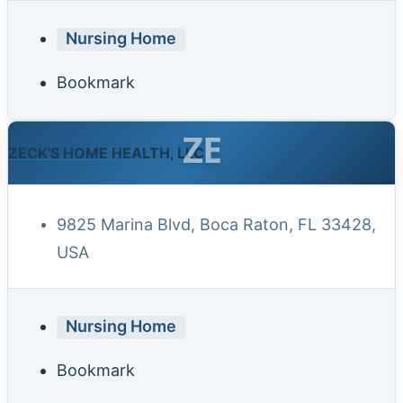
Nursing Home
Bookmark
ZE
ZECK'S HOME HEALTH, LLC
9825 Marina Blvd, Boca Raton, FL 33428,
USA
Nursing Home
Bookmark