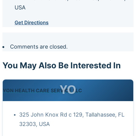
USA
Get Directions
Comments are closed.
You May Also Be Interested In
YO
YON HEALTH CARE SERVICE LLC
325 John Knox Rd c 129, Tallahassee, FL
32303, USA