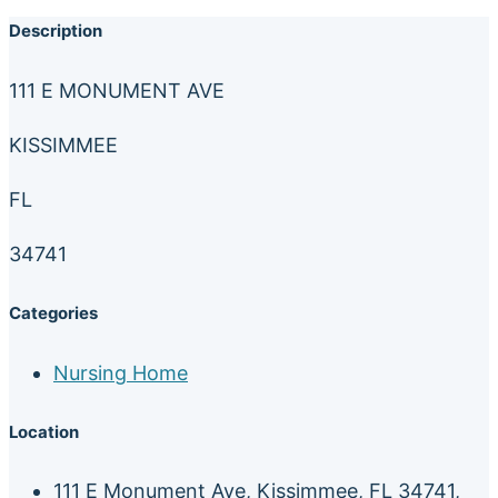
Description
111 E MONUMENT AVE
KISSIMMEE
FL
34741
Categories
Nursing Home
Location
111 E Monument Ave, Kissimmee, FL 34741,