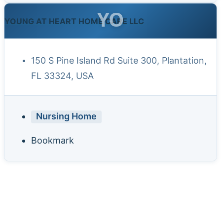
YO
YOUNG AT HEART HOME CARE LLC
150 S Pine Island Rd Suite 300, Plantation,
FL 33324, USA
Nursing Home
Bookmark