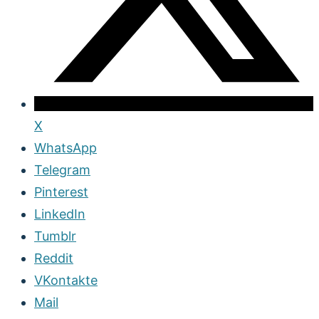
X
WhatsApp
Telegram
Pinterest
LinkedIn
Tumblr
Reddit
VKontakte
Mail