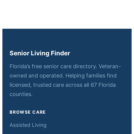
Senior Living Finder
Florida’s free senior care directory. Veteran-
owned and operated. Helping families find
licensed, trusted care across all 67 Florida
counties.
BROWSE CARE
Assisted Living