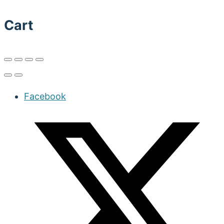
Cart
Facebook