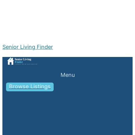
Senior Living Finder
Menu
Browse Listings