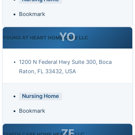
Bookmark
YO
YOUNG AT HEART HOME CARE LLC
1200 N Federal Hwy Suite 300, Boca
Raton, FL 33432, USA
Nursing Home
Bookmark
ZE
ZENITH CARE HOME HEALTH, LLC