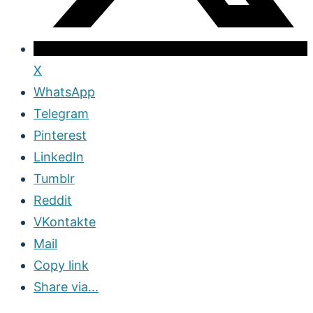
X
WhatsApp
Telegram
Pinterest
LinkedIn
Tumblr
Reddit
VKontakte
Mail
Copy link
Share via...