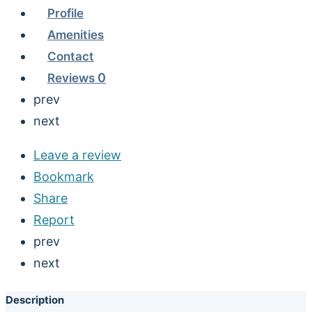
Profile
Amenities
Contact
Reviews
0
prev
next
Leave a review
Bookmark
Share
Report
prev
next
Description