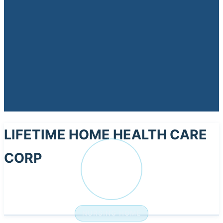
LIFETIME HOME HEALTH CARE
CORP
LI
NURSING HOME