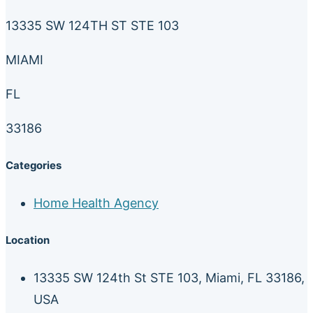
13335 SW 124TH ST STE 103
MIAMI
FL
33186
Categories
Home Health Agency
Location
13335 SW 124th St STE 103, Miami, FL 33186,
USA