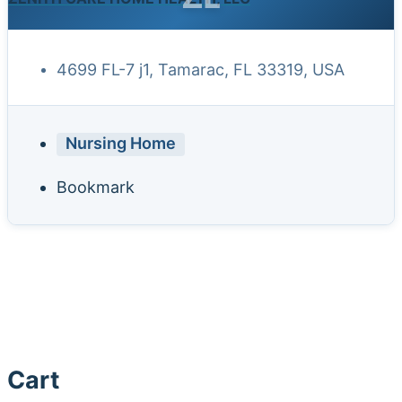
4699 FL-7 j1, Tamarac, FL 33319, USA
Nursing Home
Bookmark
Cart