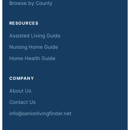
Browse by County
RESOURCES
Assisted Living Guide
Nursing Home Guide
Home Health Guide
COMPANY
About Us
Contact Us
info@seniorlivingfinder.net