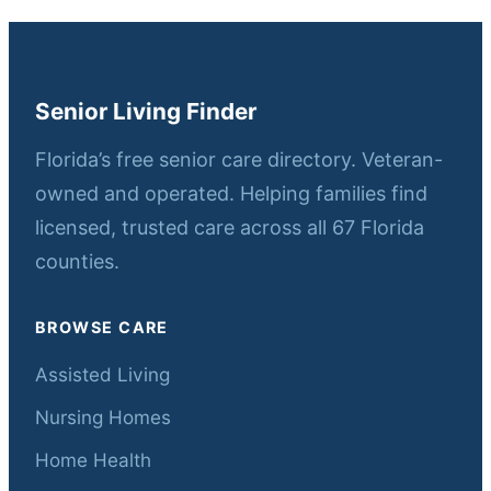
Senior Living Finder
Florida’s free senior care directory. Veteran-
owned and operated. Helping families find
licensed, trusted care across all 67 Florida
counties.
BROWSE CARE
Assisted Living
Nursing Homes
Home Health