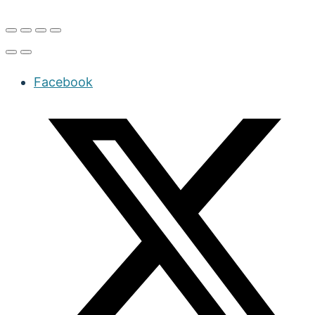
Facebook