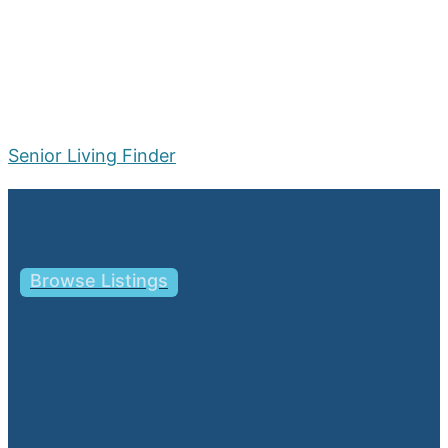
Senior Living Finder
Menu
Browse Listings