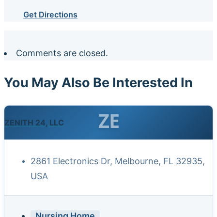
Get Directions
Comments are closed.
You May Also Be Interested In
ZE
ZENITH 24, LLC
2861 Electronics Dr, Melbourne, FL 32935,
USA
Nursing Home