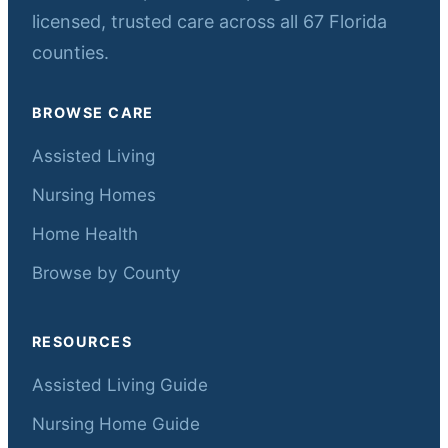
licensed, trusted care across all 67 Florida
counties.
BROWSE CARE
Assisted Living
Nursing Homes
Home Health
Browse by County
RESOURCES
Assisted Living Guide
Nursing Home Guide