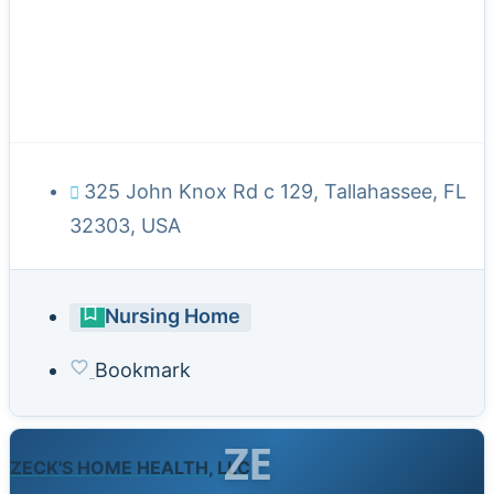
325 John Knox Rd c 129, Tallahassee, FL
32303, USA
Nursing Home
Bookmark
ZE
ZECK'S HOME HEALTH, LLC