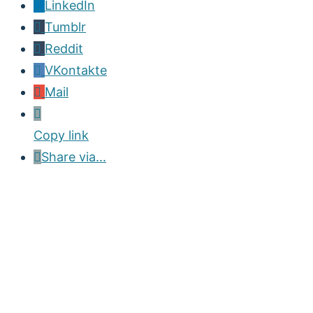
LinkedIn
Tumblr
Reddit
VKontakte
Mail
Copy link
Share via...