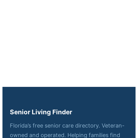
Senior Living Finder
Florida’s free senior care directory. Veteran-
owned and operated. Helping families find