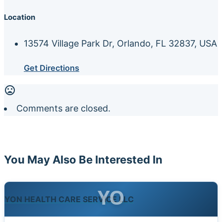
Location
13574 Village Park Dr, Orlando, FL 32837, USA
Get Directions
Comments are closed.
You May Also Be Interested In
YO
YON HEALTH CARE SERVICE LLC