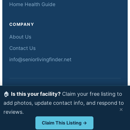
Home Health Guide
COMPANY
About Us
Contact Us
info@seniorlivingfinder.net
© 2026 Senior Living Finder — All rights
🏠
Is this your facility?
Claim your free listing to
reserved.
add photos, update contact info, and respond to
Data sourced from Florida AHCA •
About
•
×
reviews.
Contact
Claim This Listing →