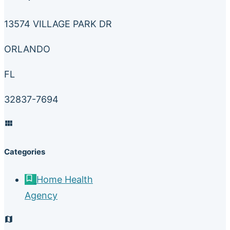
13574 VILLAGE PARK DR
ORLANDO
FL
32837-7694
Categories
Home Health
Agency