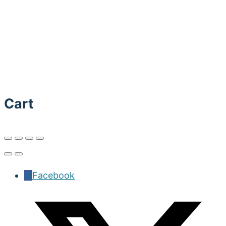
Cart
Facebook