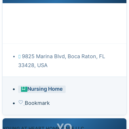
9825 Marina Blvd, Boca Raton, FL
33428, USA
Nursing Home
Bookmark
YO
YOUNG AT HEART HOME CARE LLC