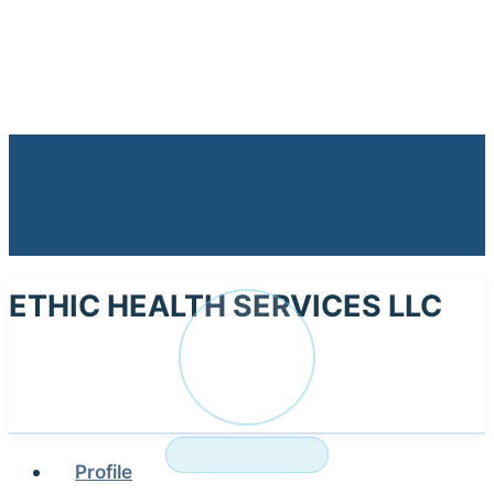
ETHIC HEALTH SERVICES LLC
ET
NURSING HOME
Profile