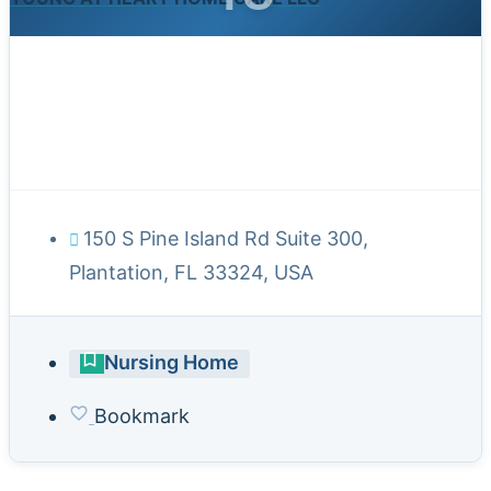
150 S Pine Island Rd Suite 300,
Plantation, FL 33324, USA
Nursing Home
Bookmark