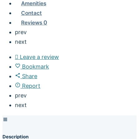
Amenities
Contact
Reviews
0
prev
next
Leave a review
Bookmark
Share
Report
prev
next
Description