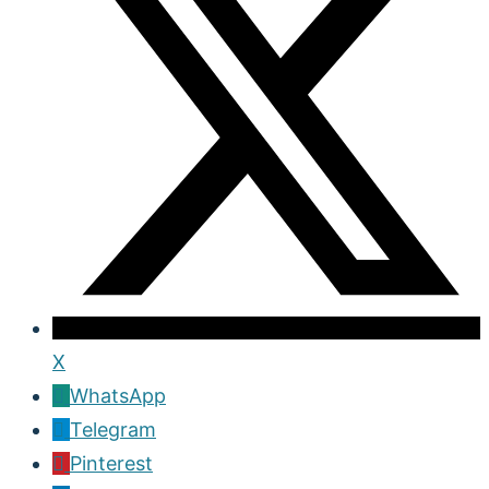
X
WhatsApp
Telegram
Pinterest