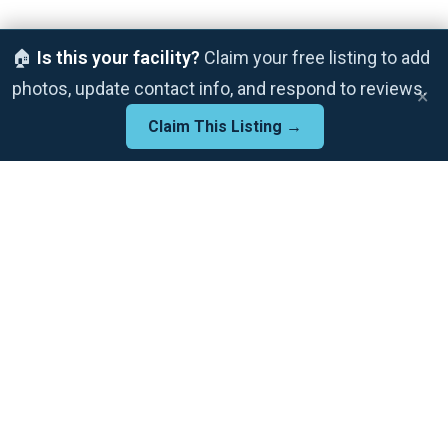
🏠
Is this your facility?
Claim your free listing to add
photos, update contact info, and respond to reviews.
×
Claim This Listing →