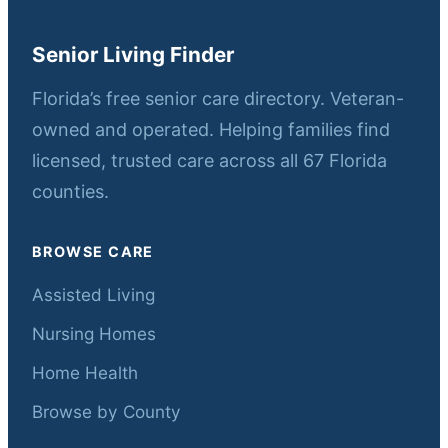
Senior Living Finder
Florida’s free senior care directory. Veteran-
owned and operated. Helping families find
licensed, trusted care across all 67 Florida
counties.
BROWSE CARE
Assisted Living
Nursing Homes
Home Health
Browse by County