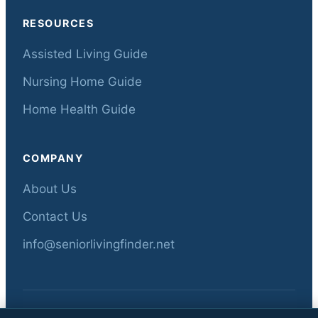
RESOURCES
Assisted Living Guide
Nursing Home Guide
Home Health Guide
COMPANY
About Us
Contact Us
info@seniorlivingfinder.net