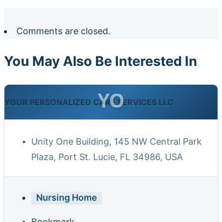
Comments are closed.
You May Also Be Interested In
YO
YOUR PERSONALIZED CARE SERVICES LLC
Unity One Building, 145 NW Central Park
Plaza, Port St. Lucie, FL 34986, USA
Nursing Home
Bookmark