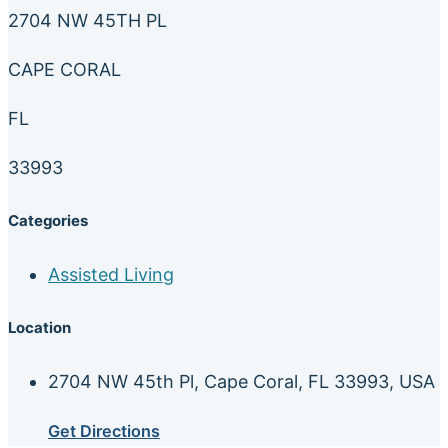
2704 NW 45TH PL
CAPE CORAL
FL
33993
Categories
Assisted Living
Location
2704 NW 45th Pl, Cape Coral, FL 33993, USA
Get Directions