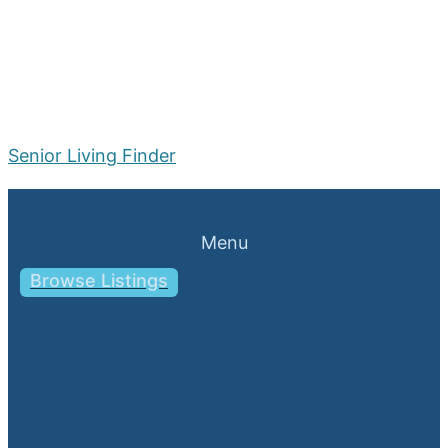
Senior Living Finder
Menu
Browse Listings