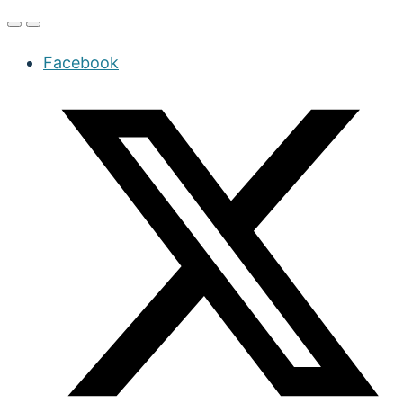
Facebook