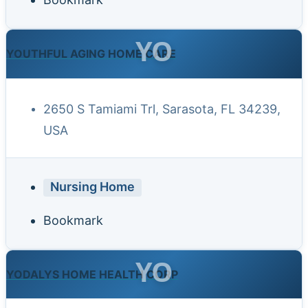
YO
YOUTHFUL AGING HOME CARE
2650 S Tamiami Trl, Sarasota, FL 34239,
USA
Nursing Home
Bookmark
YO
YODALYS HOME HEALTH CORP