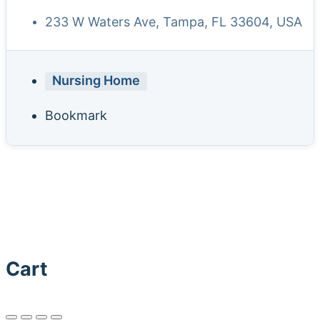
233 W Waters Ave, Tampa, FL 33604, USA
Nursing Home
Bookmark
Cart