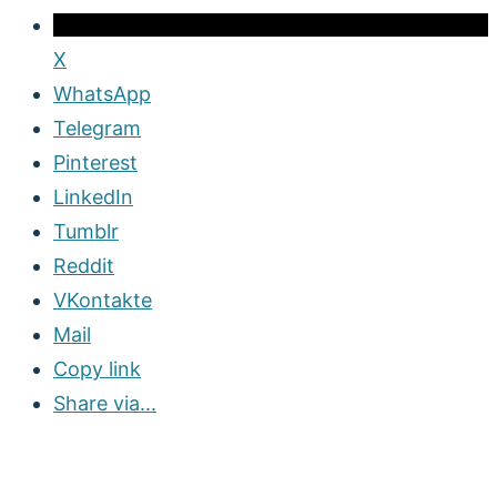
X
WhatsApp
Telegram
Pinterest
LinkedIn
Tumblr
Reddit
VKontakte
Mail
Copy link
Share via...