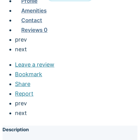
Profile
Amenities
Contact
Reviews
0
prev
next
Leave a review
Bookmark
Share
Report
prev
next
Description