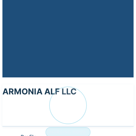
ARMONIA ALF LLC
AR
NURSING HOME