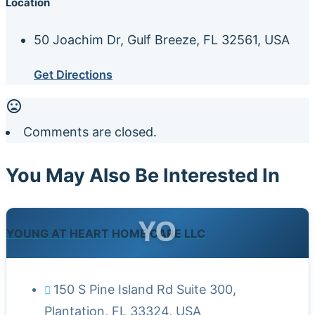
Location
50 Joachim Dr, Gulf Breeze, FL 32561, USA
Get Directions
Comments are closed.
You May Also Be Interested In
YO
YOUNG AT HEART HOME CARE LLC
150 S Pine Island Rd Suite 300,
Plantation, FL 33324, USA