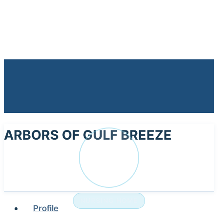
ARBORS OF GULF BREEZE
AR
NURSING HOME
Profile