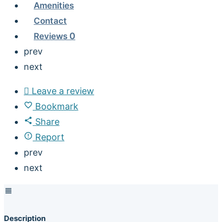
Amenities
Contact
Reviews
0
prev
next
Leave a review
Bookmark
Share
Report
prev
next
Description