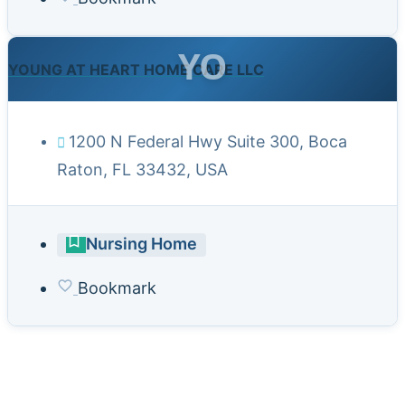
YO
YOUNG AT HEART HOME CARE LLC
1200 N Federal Hwy Suite 300, Boca
Raton, FL 33432, USA
Nursing Home
Bookmark