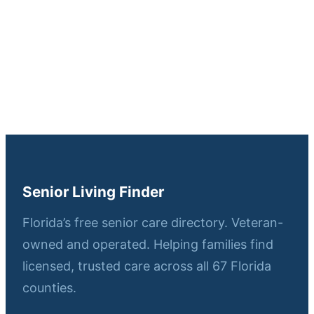
Senior Living Finder
Florida’s free senior care directory. Veteran-
owned and operated. Helping families find
licensed, trusted care across all 67 Florida
counties.