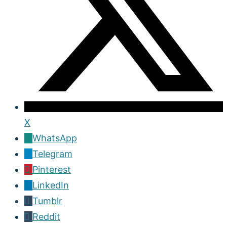
X
WhatsApp
Telegram
Pinterest
LinkedIn
Tumblr
Reddit