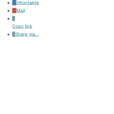
VKontakte
Mail
Copy link
Share via...