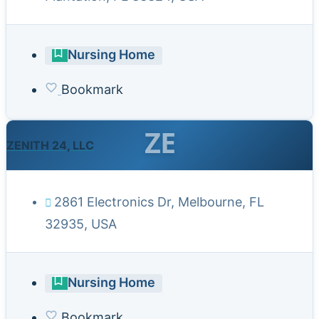
Nursing Home
Bookmark
ZE
ZENITH 24, LLC
2861 Electronics Dr, Melbourne, FL
32935, USA
Nursing Home
Bookmark