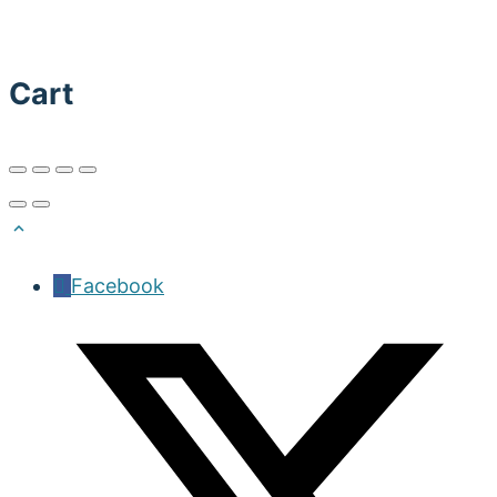
Cart
Facebook