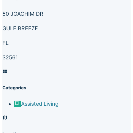
50 JOACHIM DR
GULF BREEZE
FL
32561
Categories
Assisted Living