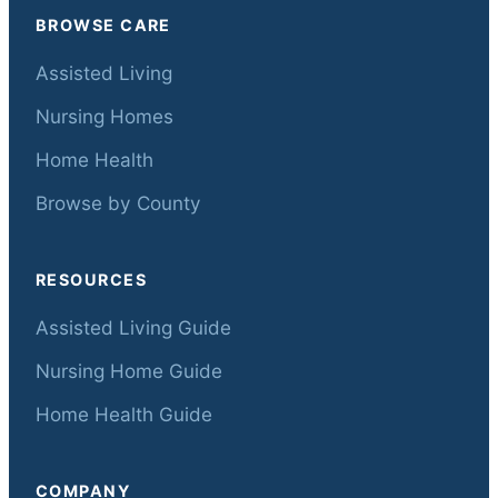
BROWSE CARE
Assisted Living
Nursing Homes
Home Health
Browse by County
RESOURCES
Assisted Living Guide
Nursing Home Guide
Home Health Guide
COMPANY