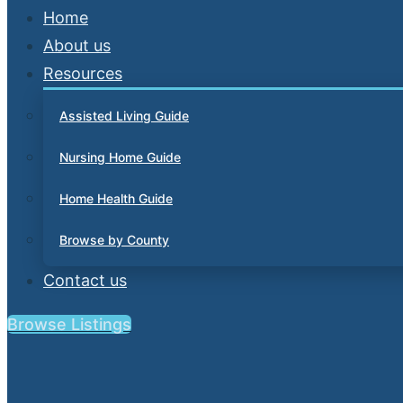
Home
About us
Resources
Assisted Living Guide
Nursing Home Guide
Home Health Guide
Browse by County
Contact us
Browse Listings