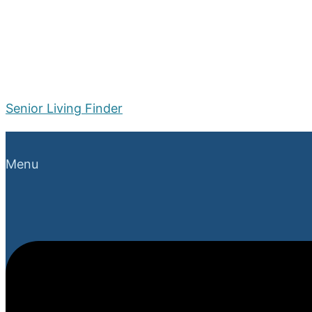
Senior Living Finder
Menu