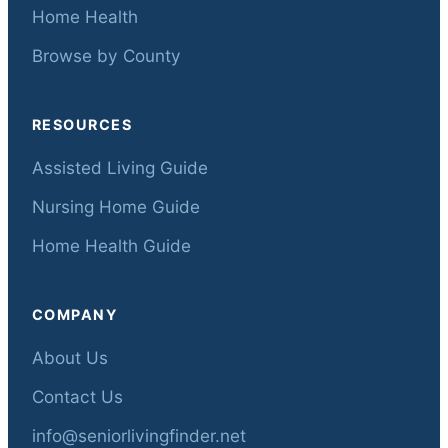
Home Health
Browse by County
RESOURCES
Assisted Living Guide
Nursing Home Guide
Home Health Guide
COMPANY
About Us
Contact Us
info@seniorlivingfinder.net