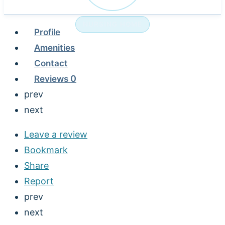
NURSING HOME
Profile
Amenities
Contact
Reviews
0
prev
next
Leave a review
Bookmark
Share
Report
prev
next