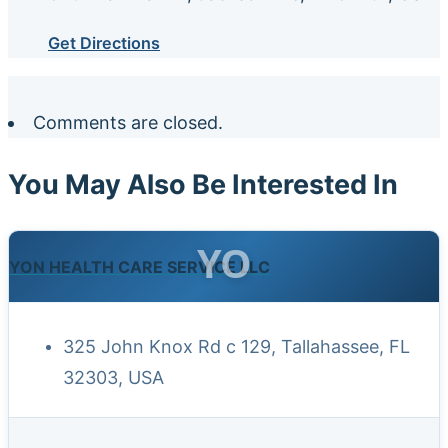
Get Directions
Comments are closed.
You May Also Be Interested In
YO
YON HEALTH CARE SERVICE LLC
325 John Knox Rd c 129, Tallahassee, FL
32303, USA