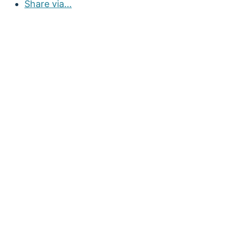
Share via...