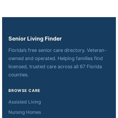
Senior Living Finder
Florida’s free senior care directory. Veteran-
owned and operated. Helping families find
licensed, trusted care across all 67 Florida
counties.
BROWSE CARE
Assisted Living
Nursing Homes