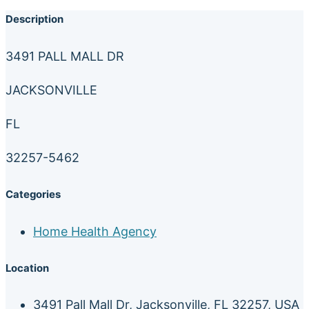
Description
3491 PALL MALL DR
JACKSONVILLE
FL
32257-5462
Categories
Home Health Agency
Location
3491 Pall Mall Dr, Jacksonville, FL 32257, USA