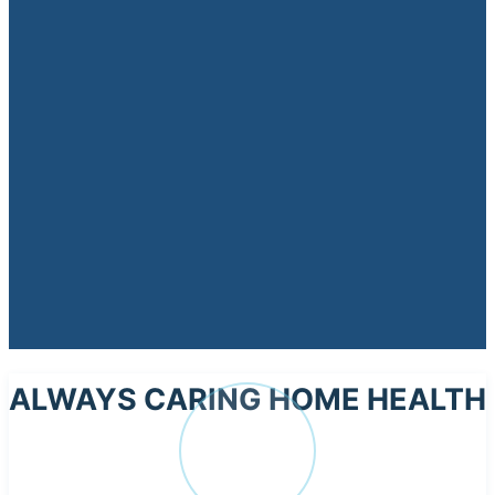
ALWAYS CARING HOME HEALTH
AL