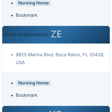
Nursing Home
Bookmark
ZE
ZECK'S HOME HEALTH, LLC
9825 Marina Blvd, Boca Raton, FL 33428,
USA
Nursing Home
Bookmark