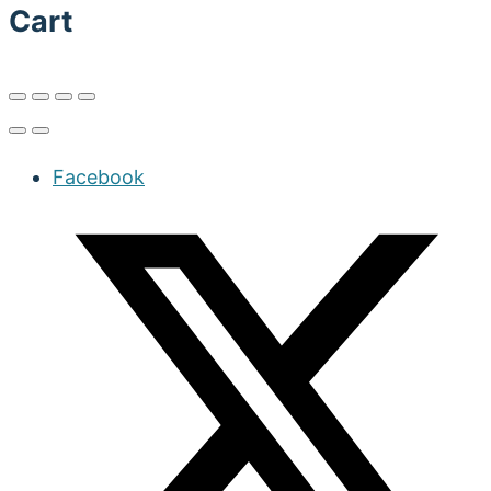
Cart
Facebook