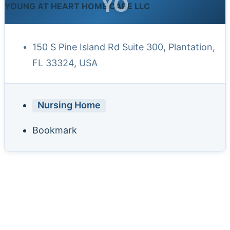
YO
YOUNG AT HEART HOME CARE LLC
150 S Pine Island Rd Suite 300, Plantation,
FL 33324, USA
Nursing Home
Bookmark