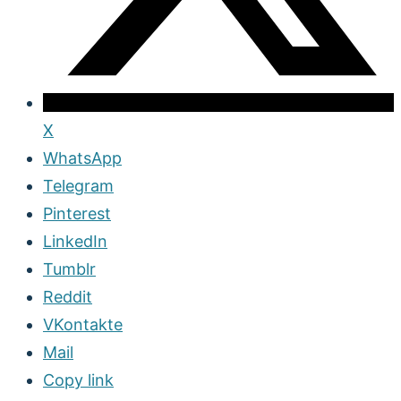
X
WhatsApp
Telegram
Pinterest
LinkedIn
Tumblr
Reddit
VKontakte
Mail
Copy link