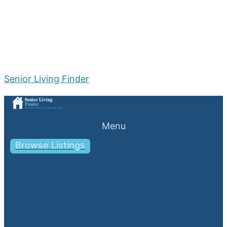
Senior Living Finder
Menu
Browse Listings