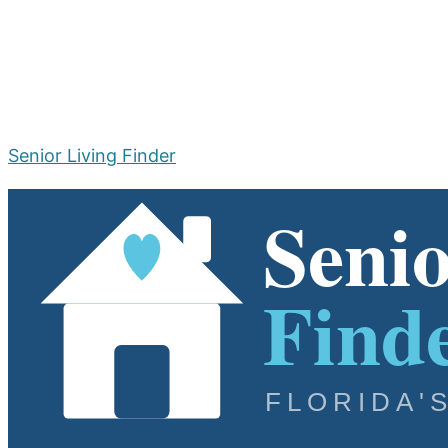
Senior Living Finder