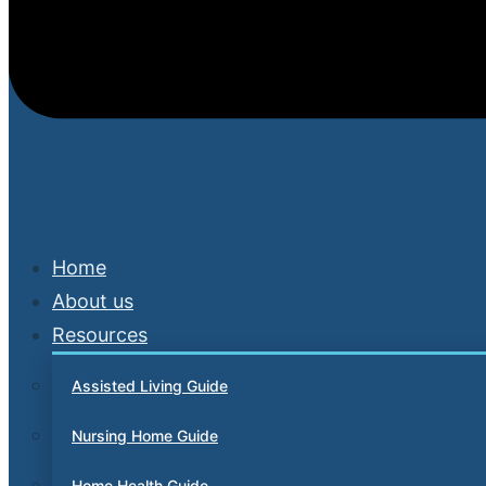
Home
About us
Resources
Assisted Living Guide
Nursing Home Guide
Home Health Guide