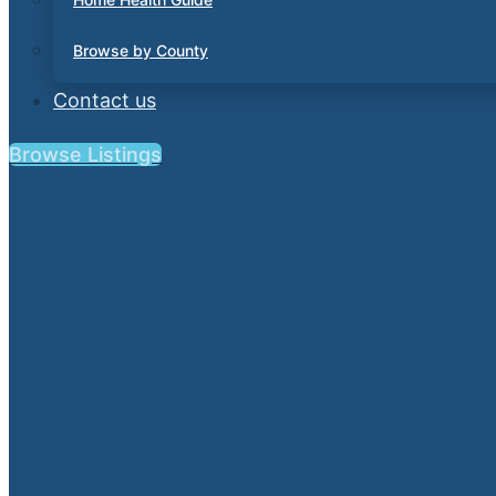
Browse by County
Contact us
Browse Listings