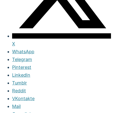
X
WhatsApp
Telegram
Pinterest
LinkedIn
Tumblr
Reddit
VKontakte
Mail