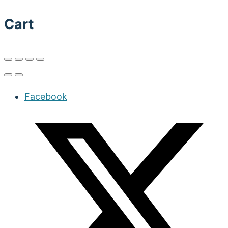
Cart
Facebook