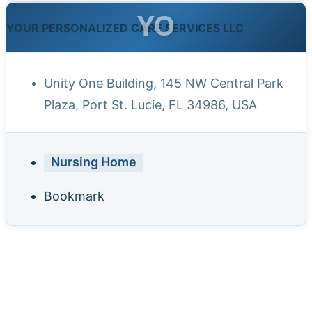
YO
YOUR PERSONALIZED CARE SERVICES LLC
Unity One Building, 145 NW Central Park
Plaza, Port St. Lucie, FL 34986, USA
Nursing Home
Bookmark