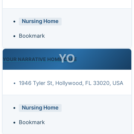
Nursing Home
Bookmark
YO
YOUR NARRATIVE HOME CARE
1946 Tyler St, Hollywood, FL 33020, USA
Nursing Home
Bookmark