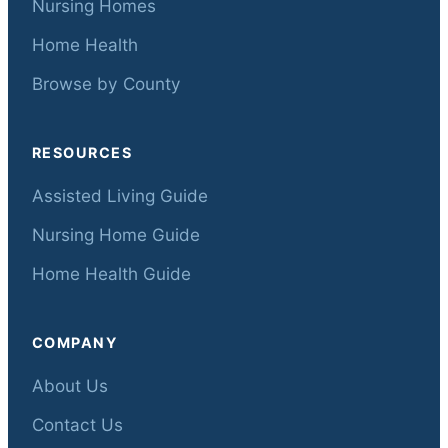
Nursing Homes
Home Health
Browse by County
RESOURCES
Assisted Living Guide
Nursing Home Guide
Home Health Guide
COMPANY
About Us
Contact Us