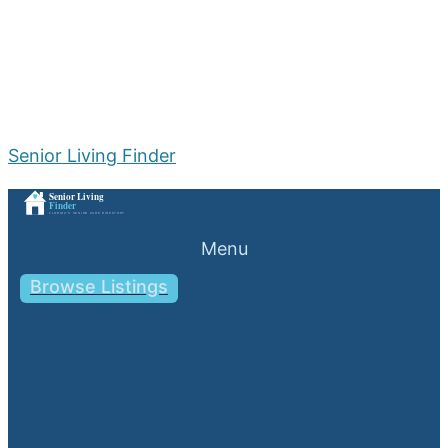
Senior Living Finder
Menu
Browse Listings