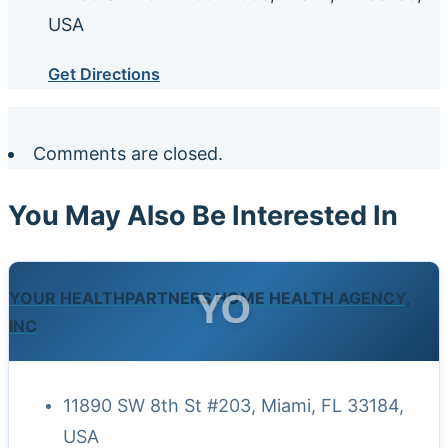
USA
Get Directions
Comments are closed.
You May Also Be Interested In
YO
YOUR HEALTHPARTNERS HOME HEALTH AGENCY,
INC
11890 SW 8th St #203, Miami, FL 33184,
USA