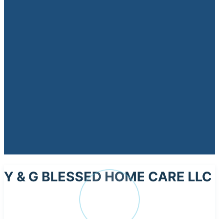
Y & G BLESSED HOME CARE LLC
Y