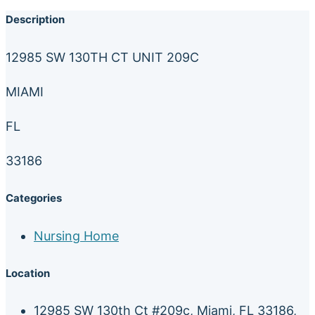
Description
12985 SW 130TH CT UNIT 209C
MIAMI
FL
33186
Categories
Nursing Home
Location
12985 SW 130th Ct #209c, Miami, FL 33186,