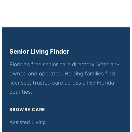
Senior Living Finder
Florida’s free senior care directory. Veteran-
owned and operated. Helping families find
licensed, trusted care across all 67 Florida
counties.
BROWSE CARE
Assisted Living