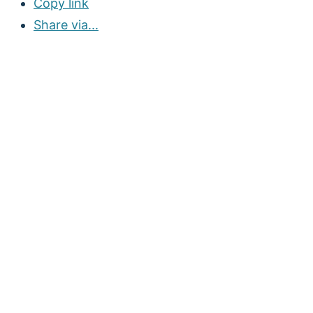
Copy link
Share via...