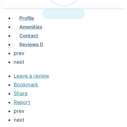
NURSING HOME
Profile
Amenities
Contact
Reviews
0
prev
next
Leave a review
Bookmark
Share
Report
prev
next