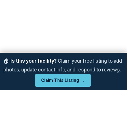
🏠
Is this your facility?
Claim your free listing to add
photos, update contact info, and respond to reviews.
×
Claim This Listing →