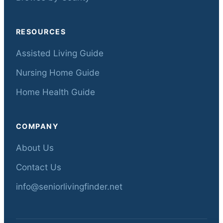
RESOURCES
Assisted Living Guide
Nursing Home Guide
Home Health Guide
COMPANY
About Us
Contact Us
info@seniorlivingfinder.net