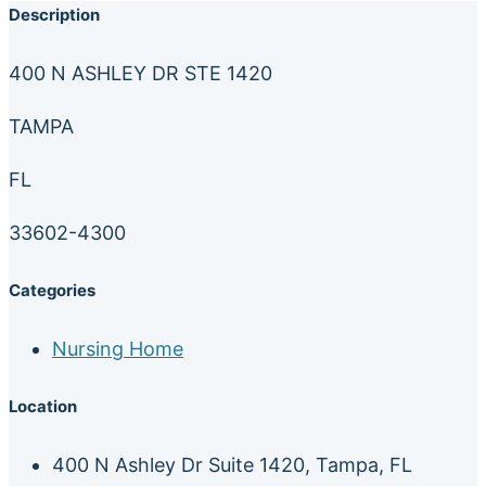
Description
400 N ASHLEY DR STE 1420
TAMPA
FL
33602-4300
Categories
Nursing Home
Location
400 N Ashley Dr Suite 1420, Tampa, FL