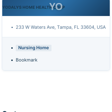
YO
YODALYS HOME HEALTH CORP
233 W Waters Ave, Tampa, FL 33604, USA
Nursing Home
Bookmark