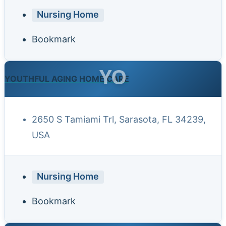
Nursing Home
Bookmark
YO
YOUTHFUL AGING HOME CARE
2650 S Tamiami Trl, Sarasota, FL 34239,
USA
Nursing Home
Bookmark