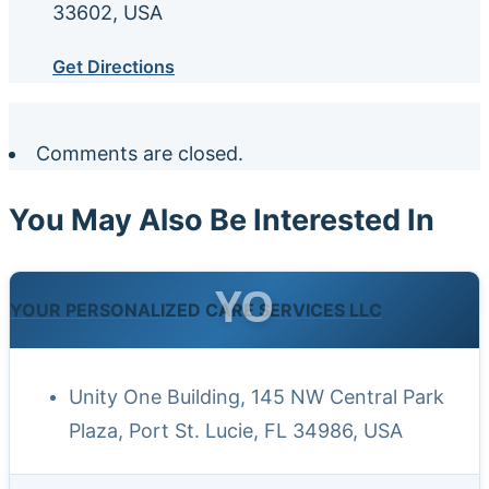
33602, USA
Get Directions
Comments are closed.
You May Also Be Interested In
YO
YOUR PERSONALIZED CARE SERVICES LLC
Unity One Building, 145 NW Central Park
Plaza, Port St. Lucie, FL 34986, USA