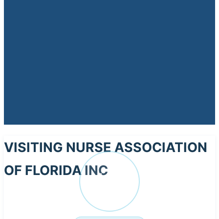
VISITING NURSE ASSOCIATION
OF FLORIDA INC
VI