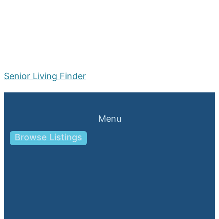
Senior Living Finder
Menu
Browse Listings