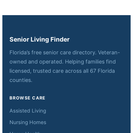
Senior Living Finder
Florida’s free senior care directory. Veteran-
owned and operated. Helping families find
licensed, trusted care across all 67 Florida
counties.
BROWSE CARE
Assisted Living
Nursing Homes