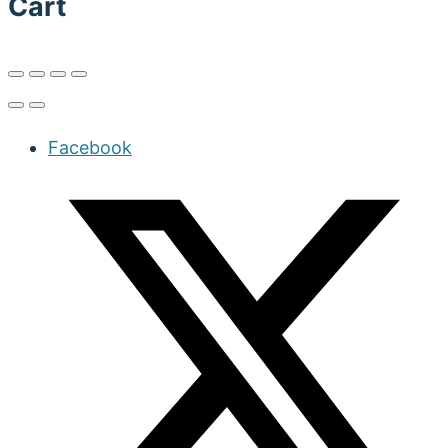
Cart
Facebook