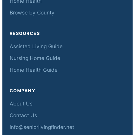
Home Health
Browse by County
RESOURCES
Assisted Living Guide
Nursing Home Guide
Home Health Guide
COMPANY
About Us
Contact Us
info@seniorlivingfinder.net