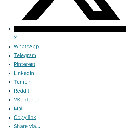
X
WhatsApp
Telegram
Pinterest
LinkedIn
Tumblr
Reddit
VKontakte
Mail
Copy link
Share via...