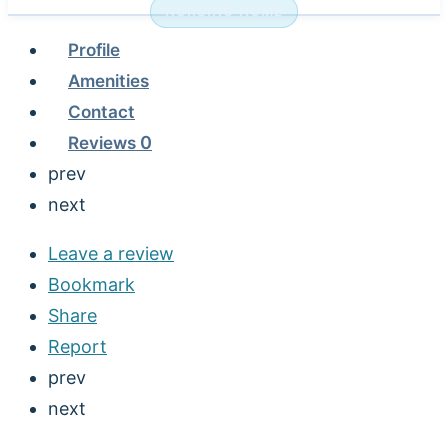
NURSING HOME
Profile
Amenities
Contact
Reviews
0
prev
next
Leave a review
Bookmark
Share
Report
prev
next