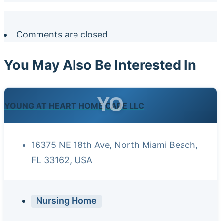
Comments are closed.
You May Also Be Interested In
YO
YOUNG AT HEART HOME CARE LLC
16375 NE 18th Ave, North Miami Beach,
FL 33162, USA
Nursing Home