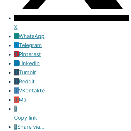
X
WhatsApp
Telegram
Pinterest
LinkedIn
Tumblr
Reddit
VKontakte
Mail
Copy link
Share via...