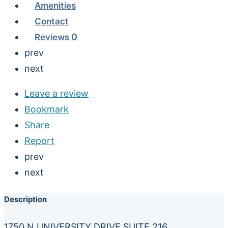
Amenities
Contact
Reviews
0
prev
next
Leave a review
Bookmark
Share
Report
prev
next
Description
1750 N UNIVERSITY DRIVE SUITE 216