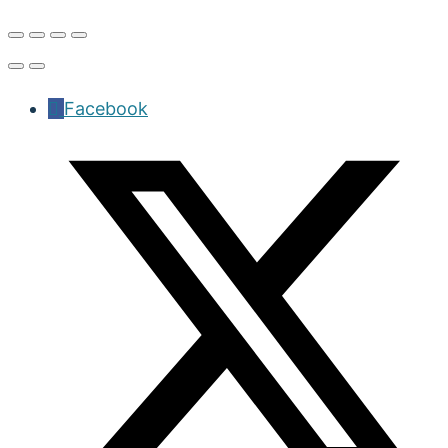
Facebook