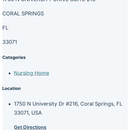
CORAL SPRINGS
FL
33071
Categories
Nursing Home
Location
1750 N University Dr #216, Coral Springs, FL
33071, USA
Get Directions