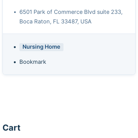
6501 Park of Commerce Blvd suite 233,
Boca Raton, FL 33487, USA
Nursing Home
Bookmark
Cart