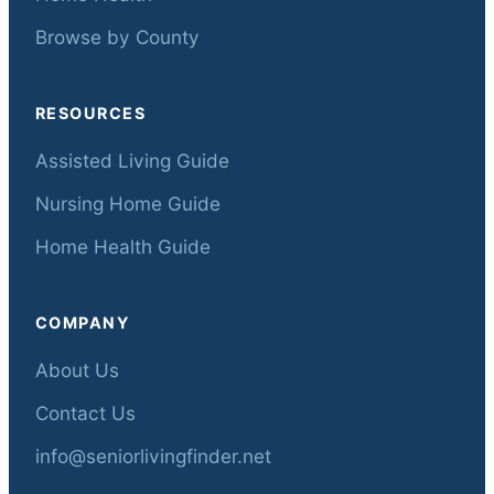
Browse by County
RESOURCES
Assisted Living Guide
Nursing Home Guide
Home Health Guide
COMPANY
About Us
Contact Us
info@seniorlivingfinder.net