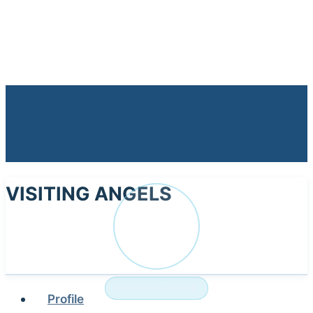
VISITING ANGELS
VI
NURSING HOME
Profile