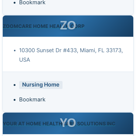
Bookmark
ZO
ZOOMCARE HOME HEALTH CORP
10300 Sunset Dr #433, Miami, FL 33173,
USA
Nursing Home
Bookmark
YO
YOUR AT HOME HEALTHCARE SOLUTIONS INC