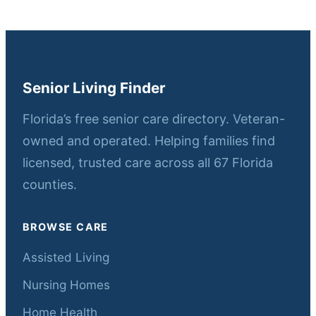
Senior Living Finder
Florida’s free senior care directory. Veteran-
owned and operated. Helping families find
licensed, trusted care across all 67 Florida
counties.
BROWSE CARE
Assisted Living
Nursing Homes
Home Health