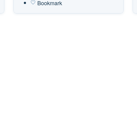
Bookmark