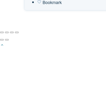
Bookmark