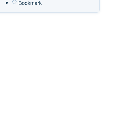
Bookmark