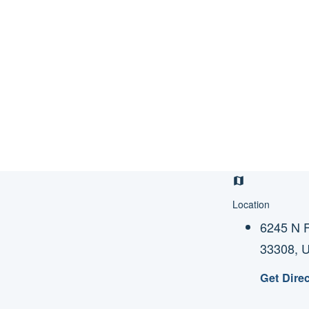
Location
6245 N F
33308, 
Get Dire