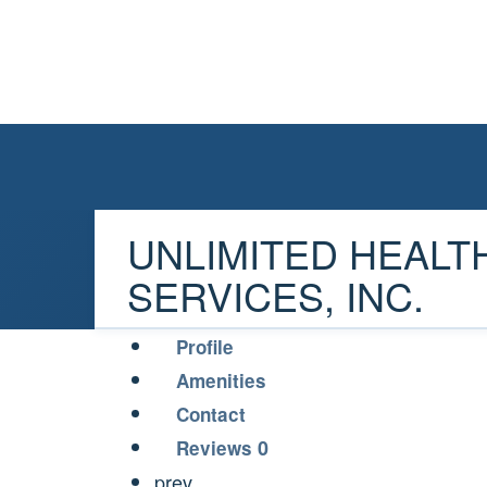
UNLIMITED HEALT
SERVICES, INC.
Profile
Amenities
Contact
0
Reviews
prev