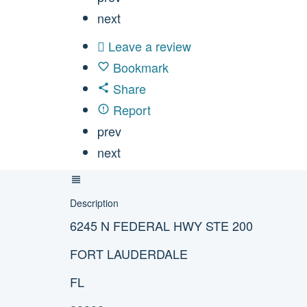
next
Leave a review
Bookmark
Share
Report
prev
next
Description
6245 N FEDERAL HWY STE 200
FORT LAUDERDALE
FL