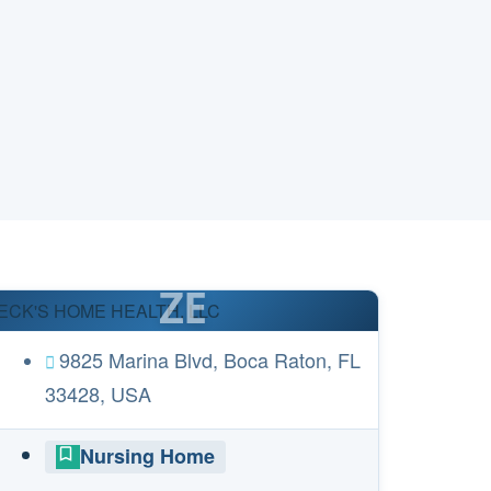
ZE
ECK'S HOME HEALTH, LLC
9825 Marina Blvd, Boca Raton, FL
33428, USA
Nursing Home