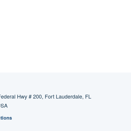
ederal Hwy # 200, Fort Lauderdale, FL
USA
ctions