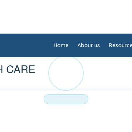
Home
About us
Resourc
H CARE
UN
NURSING HOME