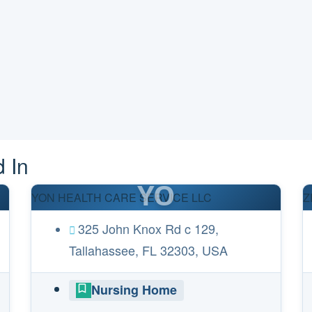
 In
YO
YON HEALTH CARE SERVICE LLC
Z
325 John Knox Rd c 129,
Tallahassee, FL 32303, USA
Nursing Home