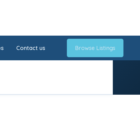
es
Contact us
Browse Listings