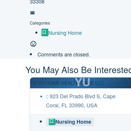
33308
Categories
Nursing Home
Comments are closed.
You May Also Be Interested
YU
YU YU HOME HEALTH CARE LLC
923 Del Prado Blvd S, Cape
Coral, FL 33990, USA
Nursing Home