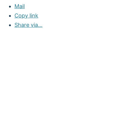
Mail
Copy link
Share via...