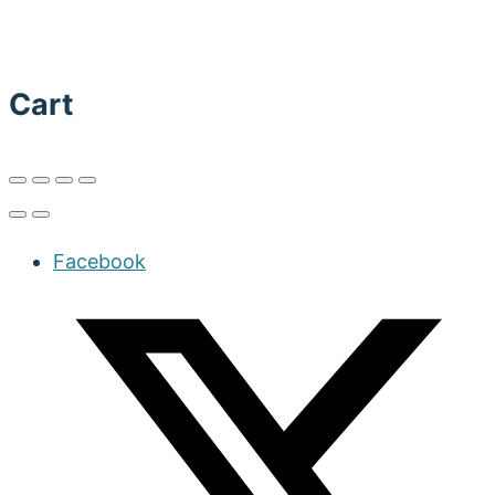
Cart
Facebook