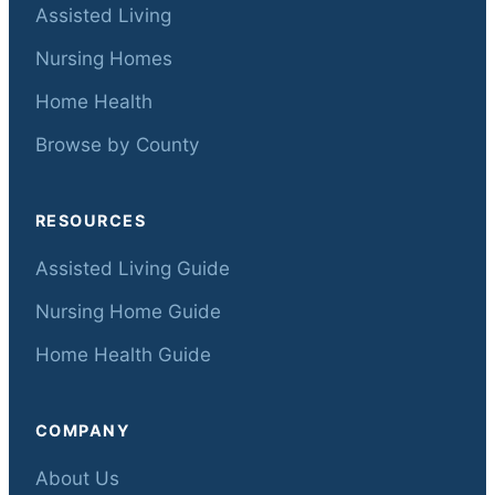
Assisted Living
Nursing Homes
Home Health
Browse by County
RESOURCES
Assisted Living Guide
Nursing Home Guide
Home Health Guide
COMPANY
About Us