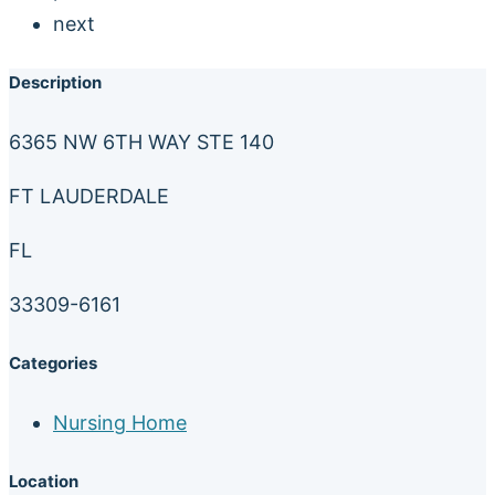
next
Description
6365 NW 6TH WAY STE 140
FT LAUDERDALE
FL
33309-6161
Categories
Nursing Home
Location