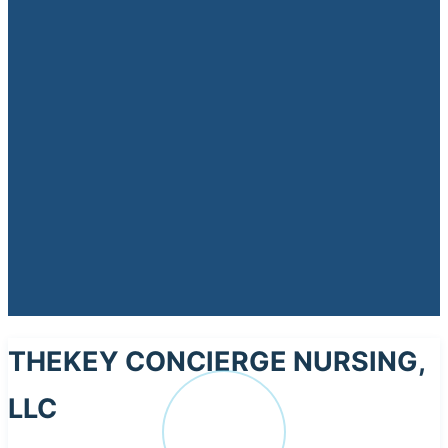
THEKEY CONCIERGE NURSING,
LLC
TH