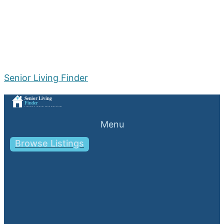
Senior Living Finder
Menu
Browse Listings