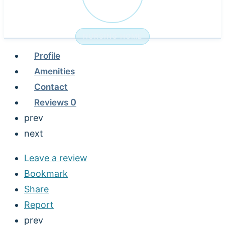
NURSING HOME
Profile
Amenities
Contact
Reviews
0
prev
next
Leave a review
Bookmark
Share
Report
prev