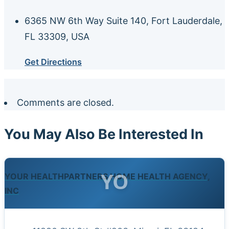
6365 NW 6th Way Suite 140, Fort Lauderdale,
FL 33309, USA
Get Directions
Comments are closed.
You May Also Be Interested In
YO
YOUR HEALTHPARTNERS HOME HEALTH AGENCY,
INC