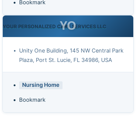
Bookmark
YO
YOUR PERSONALIZED CARE SERVICES LLC
Unity One Building, 145 NW Central Park
Plaza, Port St. Lucie, FL 34986, USA
Nursing Home
Bookmark