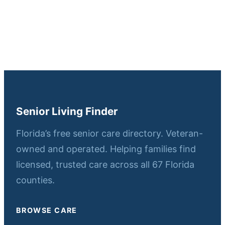
Senior Living Finder
Florida’s free senior care directory. Veteran-
owned and operated. Helping families find
licensed, trusted care across all 67 Florida
counties.
BROWSE CARE