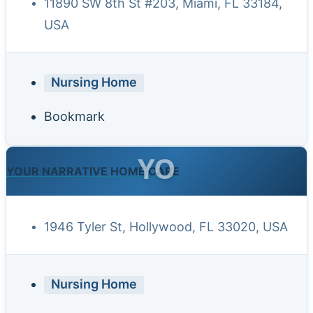
11890 SW 8th St #203, Miami, FL 33184,
USA
Nursing Home
Bookmark
YO
YOUR NARRATIVE HOME CARE
1946 Tyler St, Hollywood, FL 33020, USA
Nursing Home