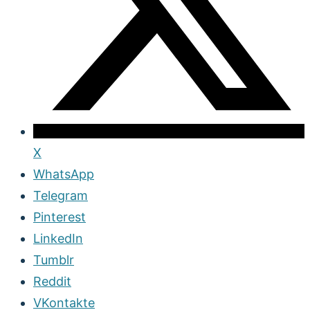
X
WhatsApp
Telegram
Pinterest
LinkedIn
Tumblr
Reddit
VKontakte