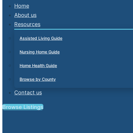
Home
About us
Resources
Assisted Living Guide
Nursing Home Guide
Home Health Guide
Browse by County
Contact us
Browse Listings