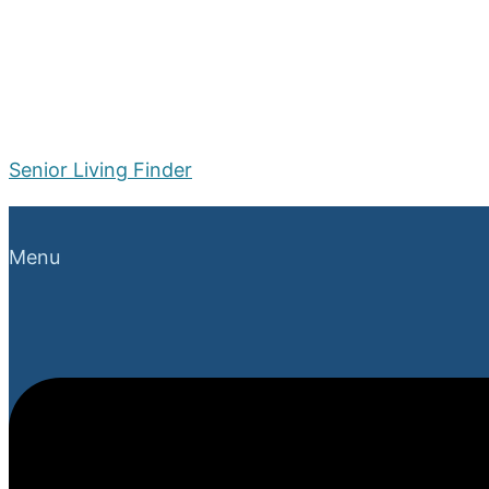
Senior Living Finder
Menu