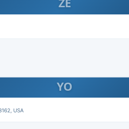
ZE
YO
3162, USA