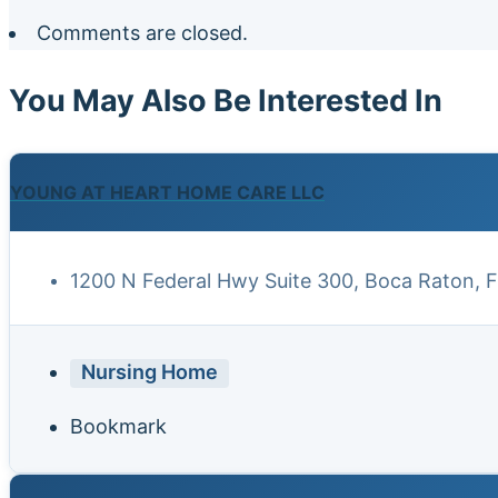
Comments are closed.
You May Also Be Interested In
YOUNG AT HEART HOME CARE LLC
1200 N Federal Hwy Suite 300, Boca Raton, 
Nursing Home
Bookmark