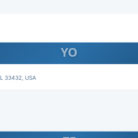
YO
FL 33432, USA