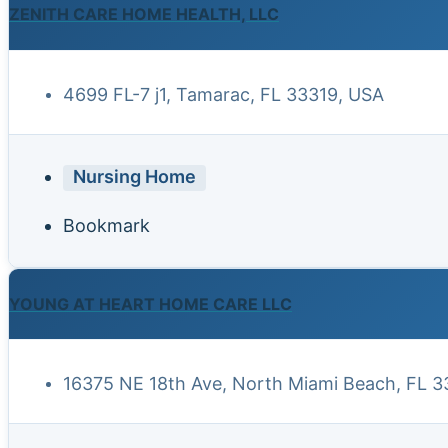
ZENITH CARE HOME HEALTH, LLC
4699 FL-7 j1, Tamarac, FL 33319, USA
Nursing Home
Bookmark
YOUNG AT HEART HOME CARE LLC
16375 NE 18th Ave, North Miami Beach, FL 3