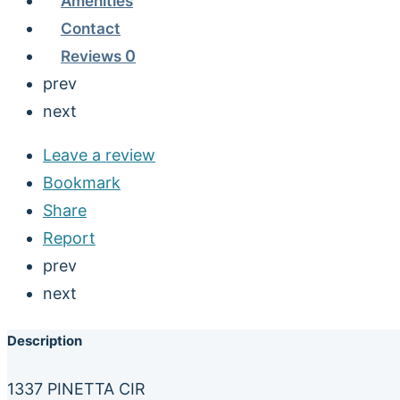
Amenities
Contact
Reviews
0
prev
next
Leave a review
Bookmark
Share
Report
prev
next
Description
1337 PINETTA CIR