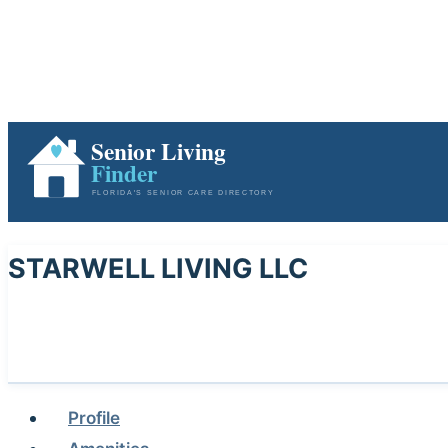
STARWELL LIVING LLC
Profile