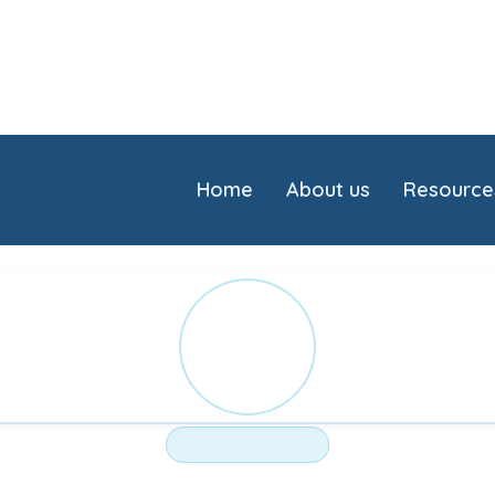
Home
About us
Resource
ST
NURSING HOME