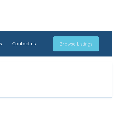
s
Contact us
Browse Listings