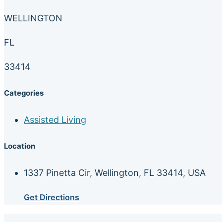
WELLINGTON
FL
33414
Categories
Assisted Living
Location
1337 Pinetta Cir, Wellington, FL 33414, USA
Get Directions