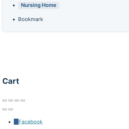
Nursing Home
Bookmark
Cart
Facebook