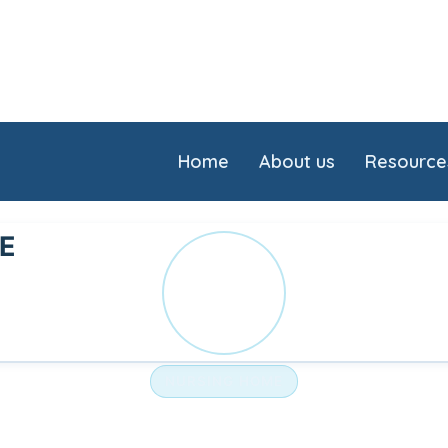
Home
About us
Resource
LE
SO
NURSING HOME