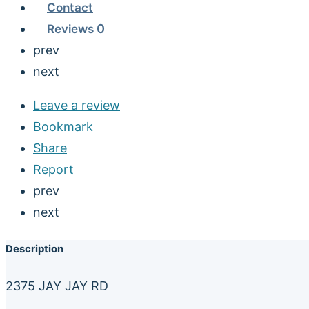
Contact
Reviews
0
prev
next
Leave a review
Bookmark
Share
Report
prev
next
Description
2375 JAY JAY RD