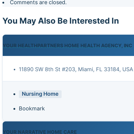
Comments are closed.
You May Also Be Interested In
YOUR HEALTHPARTNERS HOME HEALTH AGENCY, INC
11890 SW 8th St #203, Miami, FL 33184, USA
Nursing Home
Bookmark
YOUR NARRATIVE HOME CARE