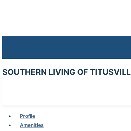
SOUTHERN LIVING OF TITUSVIL
Profile
Amenities