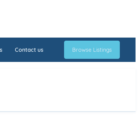
s
Contact us
Browse Listings