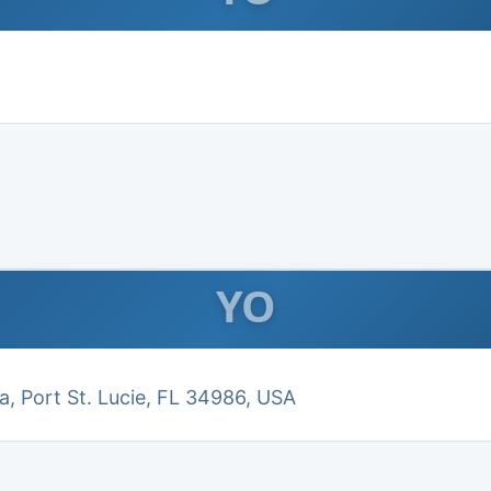
YO
a, Port St. Lucie, FL 34986, USA