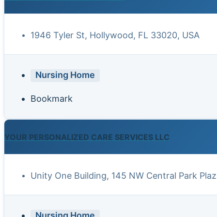
1946 Tyler St, Hollywood, FL 33020, USA
Nursing Home
Bookmark
YOUR PERSONALIZED CARE SERVICES LLC
Unity One Building, 145 NW Central Park Plaz
Nursing Home