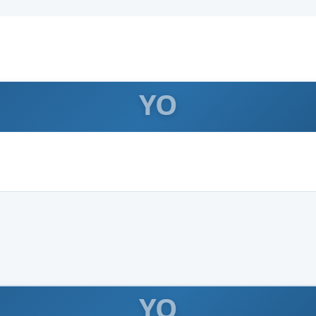
YO
YO