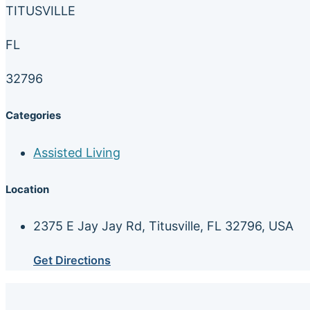
TITUSVILLE
FL
32796
Categories
Assisted Living
Location
2375 E Jay Jay Rd, Titusville, FL 32796, USA
Get Directions