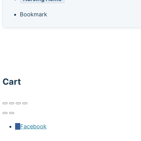
Bookmark
Cart
Facebook