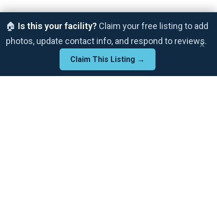
🏠
Is this your facility?
Claim your free listing to add
photos, update contact info, and respond to reviews.
×
Claim This Listing →