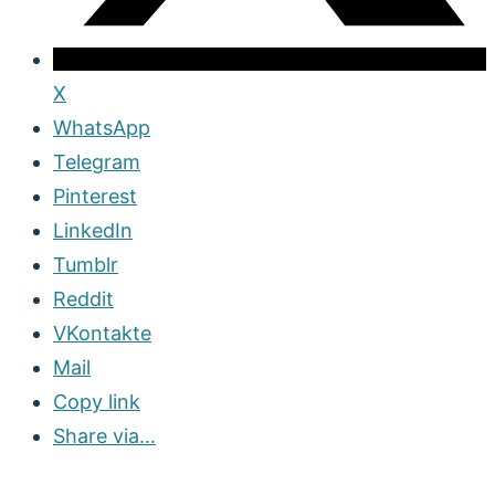
X
WhatsApp
Telegram
Pinterest
LinkedIn
Tumblr
Reddit
VKontakte
Mail
Copy link
Share via...