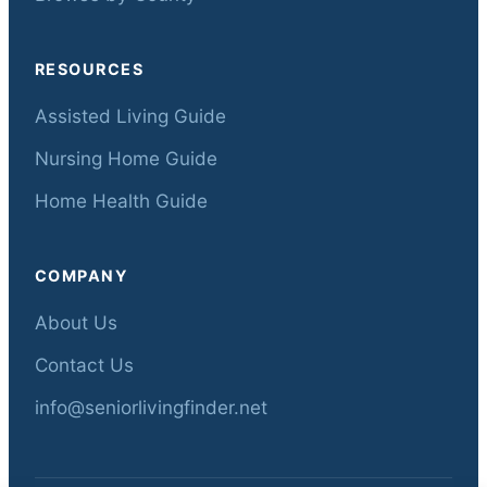
RESOURCES
Assisted Living Guide
Nursing Home Guide
Home Health Guide
COMPANY
About Us
Contact Us
info@seniorlivingfinder.net