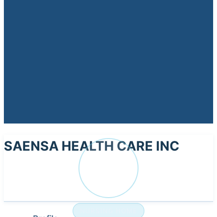
SAENSA HEALTH CARE INC
SA
NURSING HOME