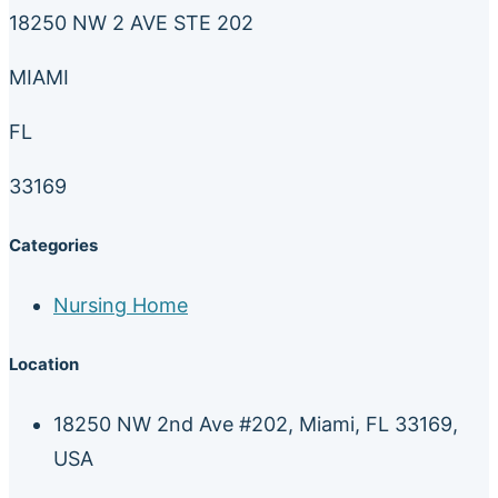
18250 NW 2 AVE STE 202
MIAMI
FL
33169
Categories
Nursing Home
Location
18250 NW 2nd Ave #202, Miami, FL 33169,
USA