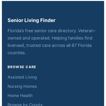
Senior Living Finder
Florida’s free senior care directory. Veteran-
owned and operated. Helping families find
licensed, trusted care across all 67 Florida
counties.
BROWSE CARE
Assisted Living
Nursing Homes
Home Health
Browse by County