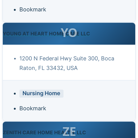
Bookmark
YO
YOUNG AT HEART HOME CARE LLC
1200 N Federal Hwy Suite 300, Boca
Raton, FL 33432, USA
Nursing Home
Bookmark
ZE
ZENITH CARE HOME HEALTH, LLC