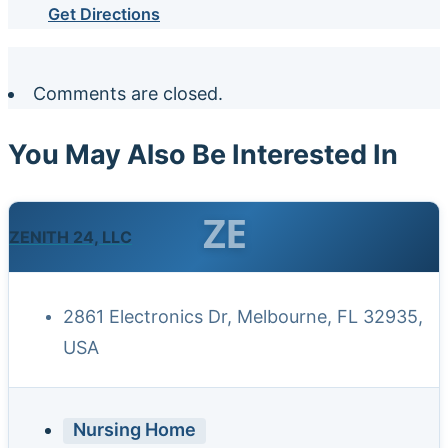
Get Directions
Comments are closed.
You May Also Be Interested In
ZE
ZENITH 24, LLC
2861 Electronics Dr, Melbourne, FL 32935,
USA
Nursing Home