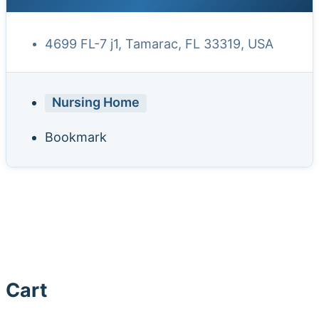
4699 FL-7 j1, Tamarac, FL 33319, USA
Nursing Home
Bookmark
Cart