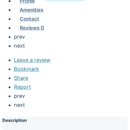
Profile
Amenities
Contact
Reviews
0
prev
next
Leave a review
Bookmark
Share
Report
prev
next
Description