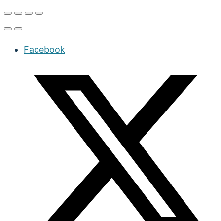
Facebook