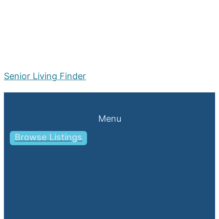
Senior Living Finder
Menu
Browse Listings