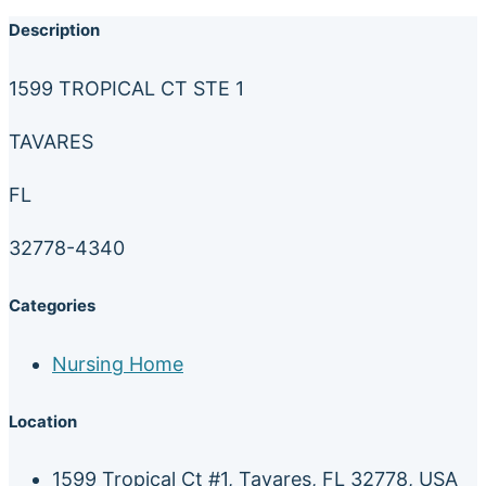
Description
1599 TROPICAL CT STE 1
TAVARES
FL
32778-4340
Categories
Nursing Home
Location
1599 Tropical Ct #1, Tavares, FL 32778, USA