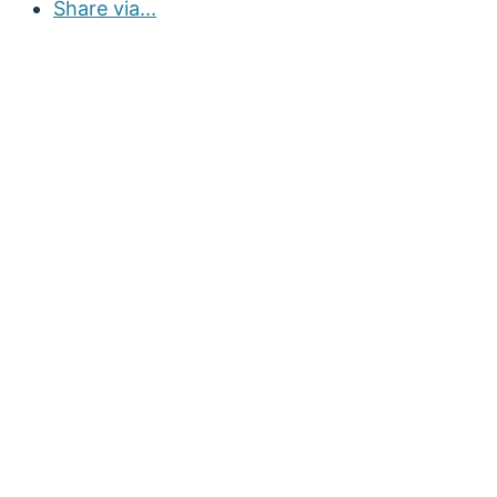
Share via...