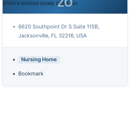
ZO
ZORITA KOENIG HOME CARE INC
6620 Southpoint Dr S Suite 115B,
Jacksonville, FL 32216, USA
Nursing Home
Bookmark