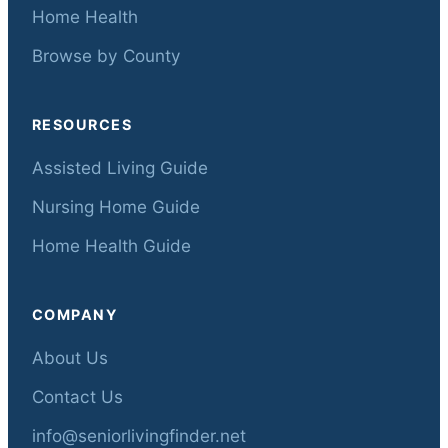
Home Health
Browse by County
RESOURCES
Assisted Living Guide
Nursing Home Guide
Home Health Guide
COMPANY
About Us
Contact Us
info@seniorlivingfinder.net