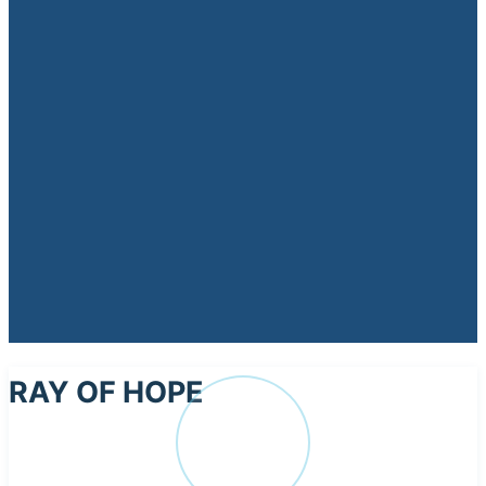
RAY OF HOPE
RA