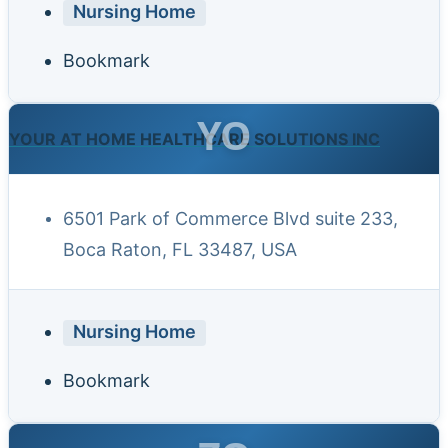
Nursing Home
Bookmark
YO
YOUR AT HOME HEALTHCARE SOLUTIONS INC
6501 Park of Commerce Blvd suite 233,
Boca Raton, FL 33487, USA
Nursing Home
Bookmark