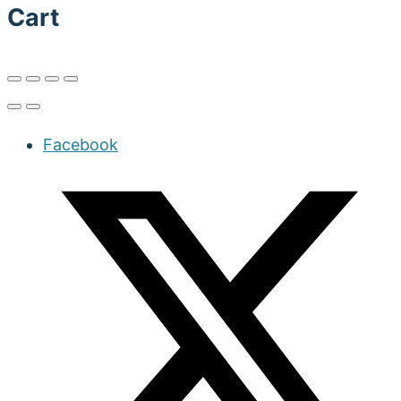
Cart
Facebook