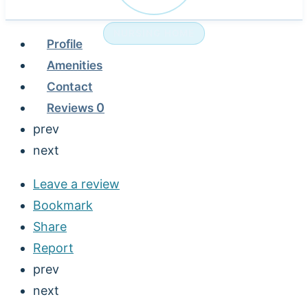
NURSING HOME
Profile
Amenities
Contact
Reviews
0
prev
next
Leave a review
Bookmark
Share
Report
prev
next