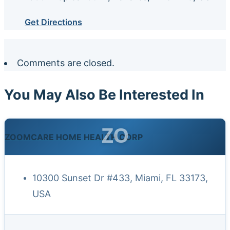
Get Directions
Comments are closed.
You May Also Be Interested In
ZO
ZOOMCARE HOME HEALTH CORP
10300 Sunset Dr #433, Miami, FL 33173,
USA