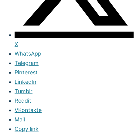
X
WhatsApp
Telegram
Pinterest
LinkedIn
Tumblr
Reddit
VKontakte
Mail
Copy link