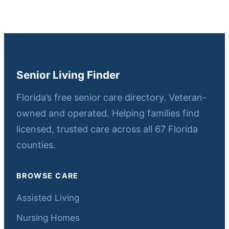
Senior Living Finder
Florida’s free senior care directory. Veteran-
owned and operated. Helping families find
licensed, trusted care across all 67 Florida
counties.
BROWSE CARE
Assisted Living
Nursing Homes