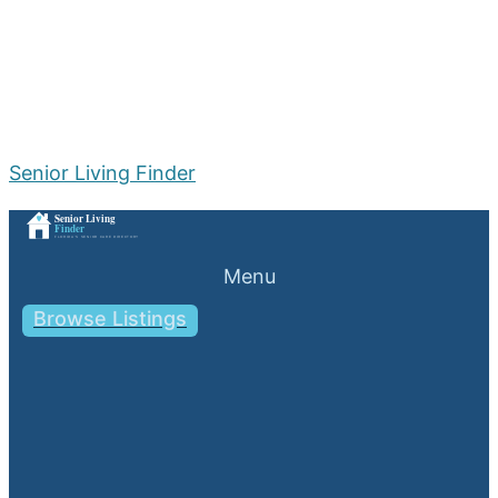
Senior Living Finder
Menu
Browse Listings