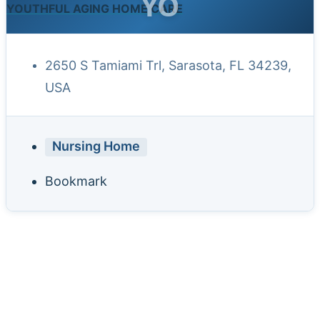
YO
YOUTHFUL AGING HOME CARE
2650 S Tamiami Trl, Sarasota, FL 34239,
USA
Nursing Home
Bookmark