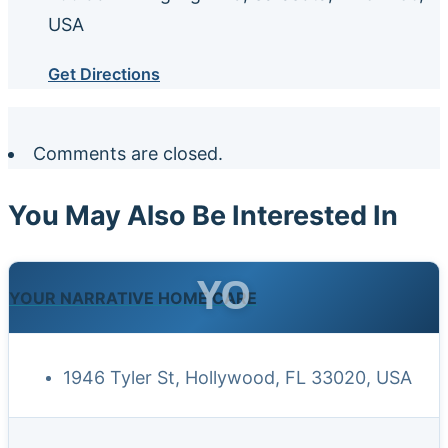
USA
Get Directions
Comments are closed.
You May Also Be Interested In
YO
YOUR NARRATIVE HOME CARE
1946 Tyler St, Hollywood, FL 33020, USA