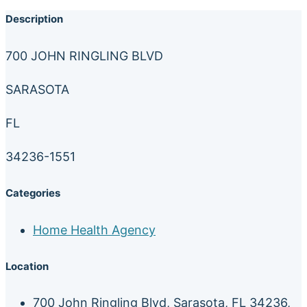
Description
700 JOHN RINGLING BLVD
SARASOTA
FL
34236-1551
Categories
Home Health Agency
Location
700 John Ringling Blvd, Sarasota, FL 34236,