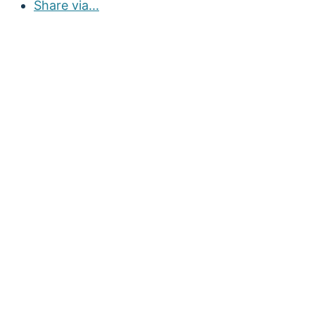
Share via...