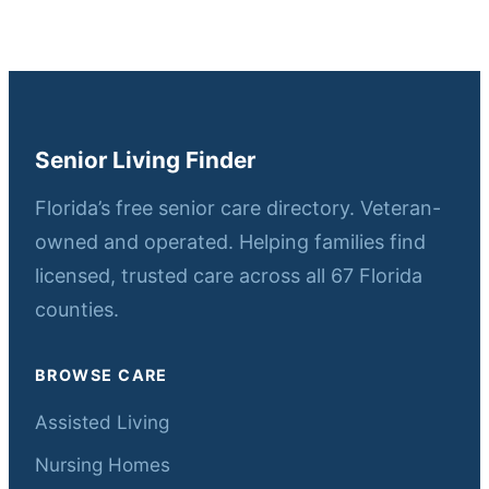
Senior Living Finder
Florida’s free senior care directory. Veteran-
owned and operated. Helping families find
licensed, trusted care across all 67 Florida
counties.
BROWSE CARE
Assisted Living
Nursing Homes