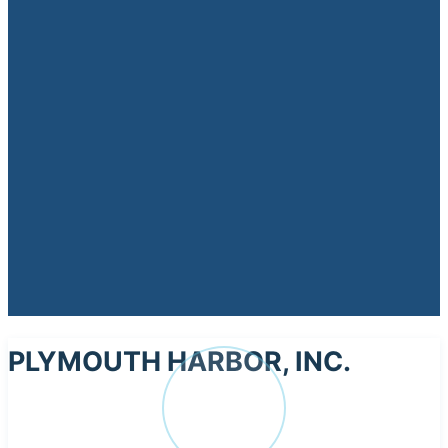
PLYMOUTH HARBOR, INC.
PL