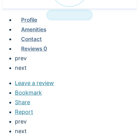
NURSING HOME
Profile
Amenities
Contact
Reviews
0
prev
next
Leave a review
Bookmark
Share
Report
prev
next