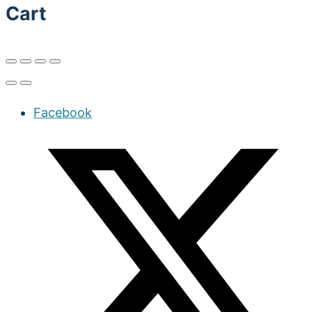
Cart
Facebook