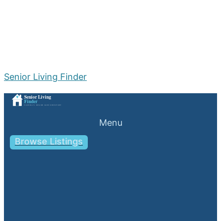
Senior Living Finder
Menu
Browse Listings