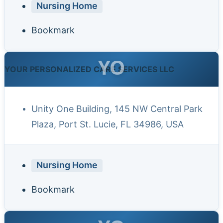
Nursing Home
Bookmark
YO
YOUR PERSONALIZED CARE SERVICES LLC
Unity One Building, 145 NW Central Park
Plaza, Port St. Lucie, FL 34986, USA
Nursing Home
Bookmark