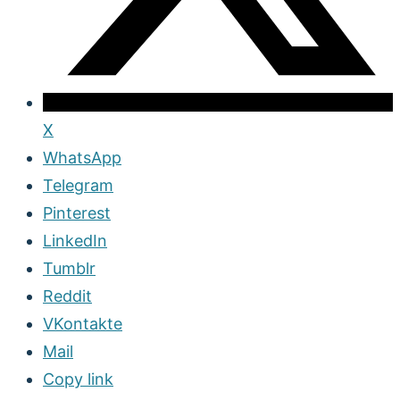
X
WhatsApp
Telegram
Pinterest
LinkedIn
Tumblr
Reddit
VKontakte
Mail
Copy link