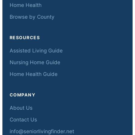
Home Health
Browse by County
RESOURCES
Assisted Living Guide
Nursing Home Guide
Home Health Guide
COMPANY
About Us
Contact Us
info@seniorlivingfinder.net