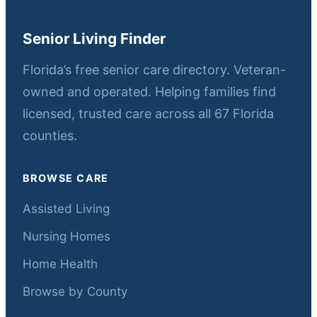
Senior Living Finder
Florida’s free senior care directory. Veteran-
owned and operated. Helping families find
licensed, trusted care across all 67 Florida
counties.
BROWSE CARE
Assisted Living
Nursing Homes
Home Health
Browse by County