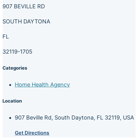
907 BEVILLE RD
SOUTH DAYTONA
FL
32119-1705
Categories
Home Health Agency
Location
907 Beville Rd, South Daytona, FL 32119, USA
Get Directions