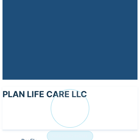
PLAN LIFE CARE LLC
PL
NURSING HOME