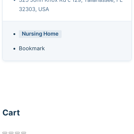
32303, USA
Nursing Home
Bookmark
Cart