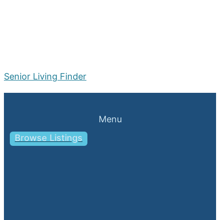
Senior Living Finder
Menu
Browse Listings