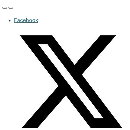
Facebook