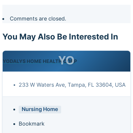
Comments are closed.
You May Also Be Interested In
YO
YODALYS HOME HEALTH CORP
233 W Waters Ave, Tampa, FL 33604, USA
Nursing Home
Bookmark