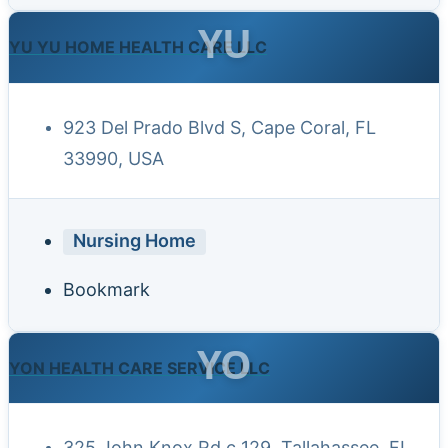
YU
YU YU HOME HEALTH CARE LLC
923 Del Prado Blvd S, Cape Coral, FL
33990, USA
Nursing Home
Bookmark
YO
YON HEALTH CARE SERVICE LLC
325 John Knox Rd c 129, Tallahassee, FL