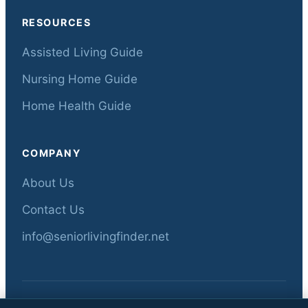
RESOURCES
Assisted Living Guide
Nursing Home Guide
Home Health Guide
COMPANY
About Us
Contact Us
info@seniorlivingfinder.net