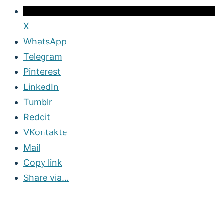
X
WhatsApp
Telegram
Pinterest
LinkedIn
Tumblr
Reddit
VKontakte
Mail
Copy link
Share via...