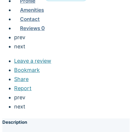
Profile
Amenities
Contact
Reviews
0
prev
next
Leave a review
Bookmark
Share
Report
prev
next
Description