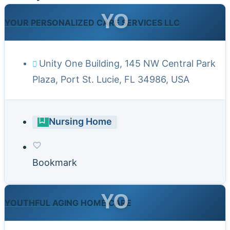
YO
YOUR PERSONALIZED CARE SERVICES LLC
Unity One Building, 145 NW Central Park
Plaza, Port St. Lucie, FL 34986, USA
Nursing Home
Bookmark
YO
YOUTHFUL AGING HOME CARE