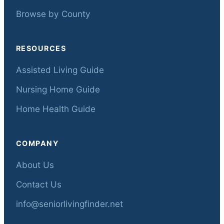
Browse by County
RESOURCES
Assisted Living Guide
Nursing Home Guide
Home Health Guide
COMPANY
About Us
Contact Us
info@seniorlivingfinder.net