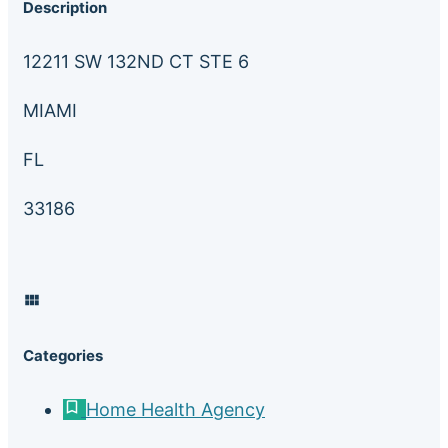
Description
12211 SW 132ND CT STE 6
MIAMI
FL
33186
Categories
Home Health Agency