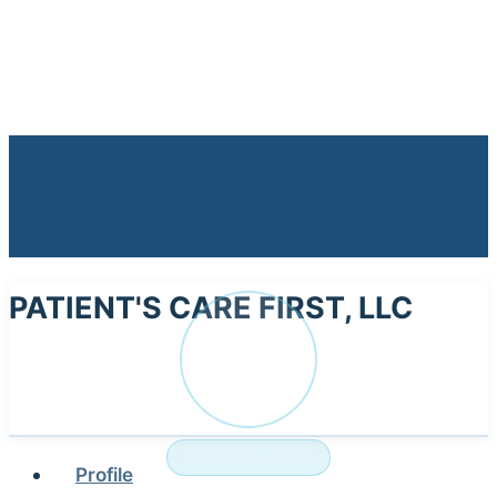
PATIENT'S CARE FIRST, LLC
PA
NURSING HOME
Profile