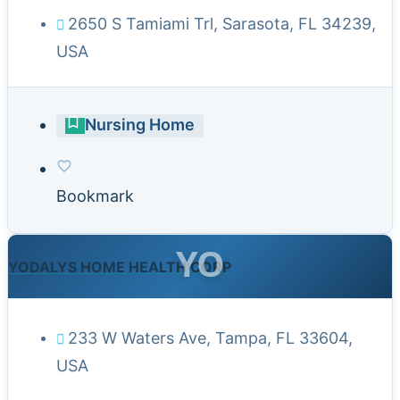
2650 S Tamiami Trl, Sarasota, FL 34239,
USA
Nursing Home
Bookmark
YO
YODALYS HOME HEALTH CORP
233 W Waters Ave, Tampa, FL 33604,
USA