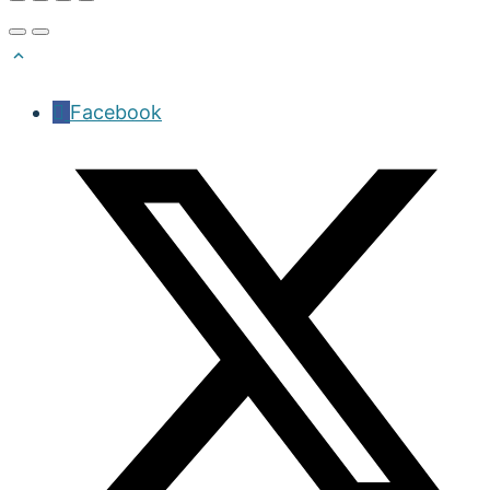
Facebook