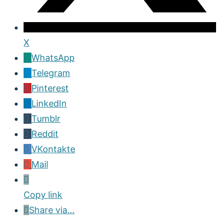
X
WhatsApp
Telegram
Pinterest
LinkedIn
Tumblr
Reddit
VKontakte
Mail
Copy link
Share via...