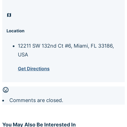
Location
12211 SW 132nd Ct #6, Miami, FL 33186,
USA
Get Directions
Comments are closed.
You May Also Be Interested In