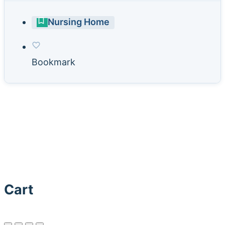
Nursing Home
Bookmark
Cart