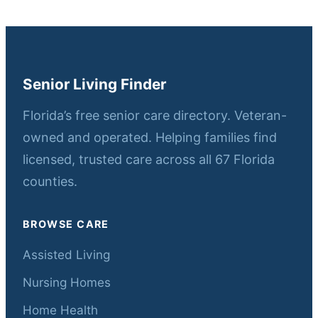
Senior Living Finder
Florida’s free senior care directory. Veteran-
owned and operated. Helping families find
licensed, trusted care across all 67 Florida
counties.
BROWSE CARE
Assisted Living
Nursing Homes
Home Health