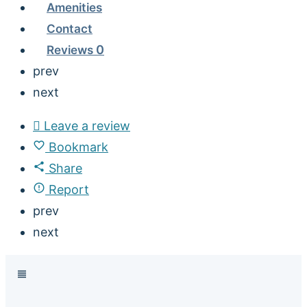
Amenities
Contact
Reviews
0
prev
next
Leave a review
Bookmark
Share
Report
prev
next