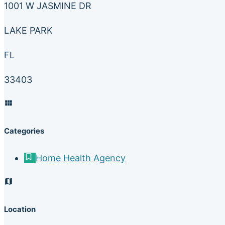
1001 W JASMINE DR
LAKE PARK
FL
33403
Categories
Home Health Agency
Location