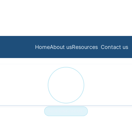
Home
About us
Resources
Contact us
PA
NURSING HOME