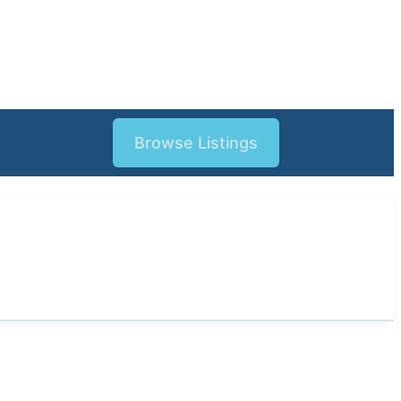
Browse Listings