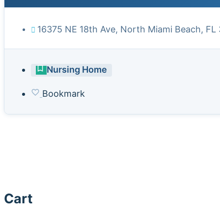
16375 NE 18th Ave, North Miami Beach, FL
Nursing Home
Bookmark
Cart