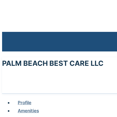
PALM BEACH BEST CARE LLC
Profile
Amenities