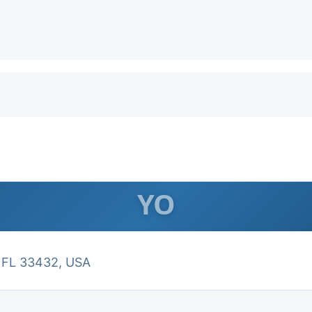
YO
, FL 33432, USA