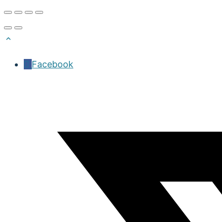
Facebook