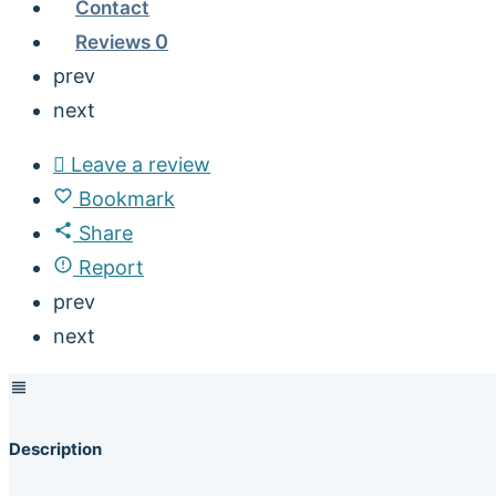
Contact
Reviews
0
prev
next
Leave a review
Bookmark
Share
Report
prev
next
Description