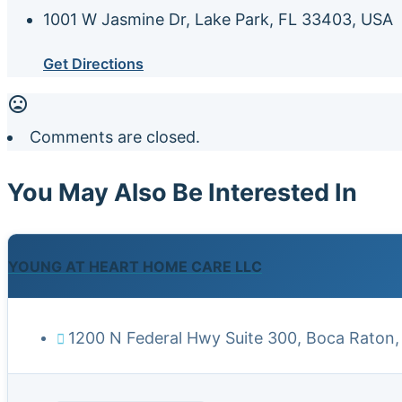
1001 W Jasmine Dr, Lake Park, FL 33403, USA
Get Directions
Comments are closed.
You May Also Be Interested In
YOUNG AT HEART HOME CARE LLC
1200 N Federal Hwy Suite 300, Boca Raton