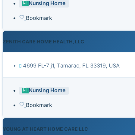
Nursing Home
Bookmark
ZENITH CARE HOME HEALTH, LLC
4699 FL-7 j1, Tamarac, FL 33319, USA
Nursing Home
Bookmark
YOUNG AT HEART HOME CARE LLC