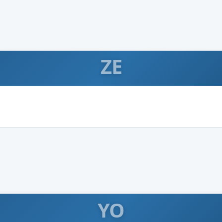
ZE
YO