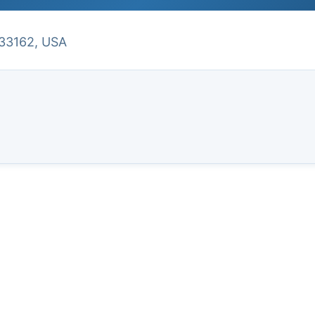
 33162, USA