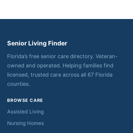
Senior Living Finder
Florida’s free senior care directory. Veteran-
owned and operated. Helping families find
licensed, trusted care across all 67 Florida
counties.
BROWSE CARE
Assisted Living
Nursing Homes