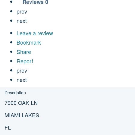
0
Reviews
prev
next
Leave a review
Bookmark
Share
Report
prev
next
Description
7900 OAK LN
MIAMI LAKES
FL