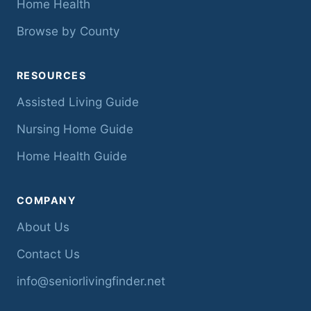
Home Health
Browse by County
RESOURCES
Assisted Living Guide
Nursing Home Guide
Home Health Guide
COMPANY
About Us
Contact Us
info@seniorlivingfinder.net