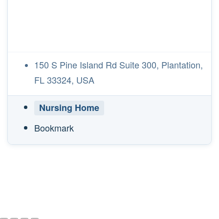
150 S Pine Island Rd Suite 300, Plantation,
FL 33324, USA
Nursing Home
Bookmark