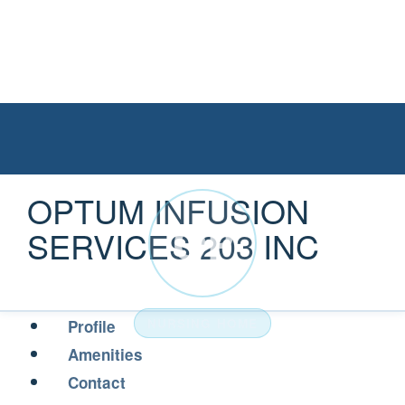
OPTUM INFUSION
OP
SERVICES 203 INC
NURSING HOME
Profile
Amenities
Contact