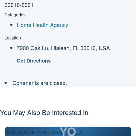
33016-6001
Categories
Home Health Agency
Location
7900 Oak Ln, Hialeah, FL 33016, USA
Get Directions
Comments are closed.
You May Also Be Interested In
YO
YON HEALTH CARE SERVICE LLC