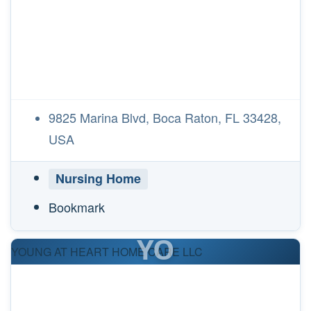
9825 Marina Blvd, Boca Raton, FL 33428,
USA
Nursing Home
Bookmark
YO
YOUNG AT HEART HOME CARE LLC