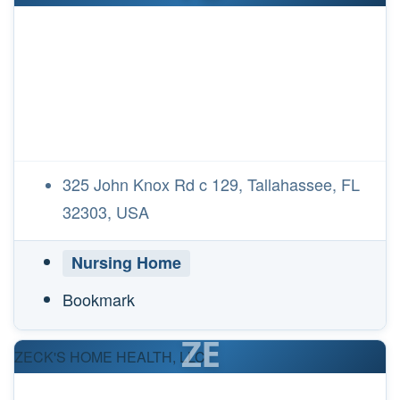
325 John Knox Rd c 129, Tallahassee, FL
32303, USA
Nursing Home
Bookmark
ZE
ZECK'S HOME HEALTH, LLC