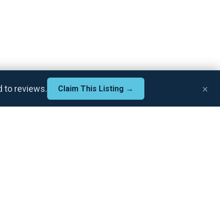
×
d to reviews.
Claim This Listing →