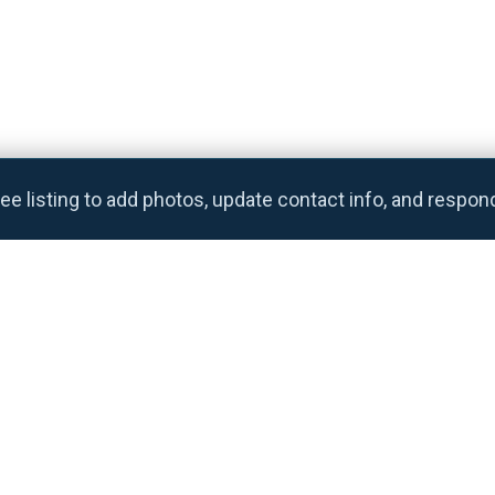
ee listing to add photos, update contact info, and respon