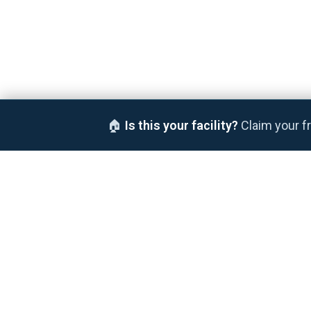
🏠
Is this your facility?
Claim your fr