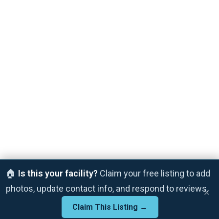
🏠
Is this your facility?
Claim your free listing to add
photos, update contact info, and respond to reviews.
×
Claim This Listing →