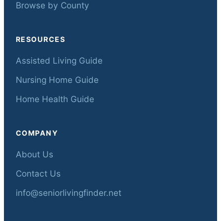
Browse by County
RESOURCES
Assisted Living Guide
Nursing Home Guide
Home Health Guide
COMPANY
About Us
Contact Us
info@seniorlivingfinder.net