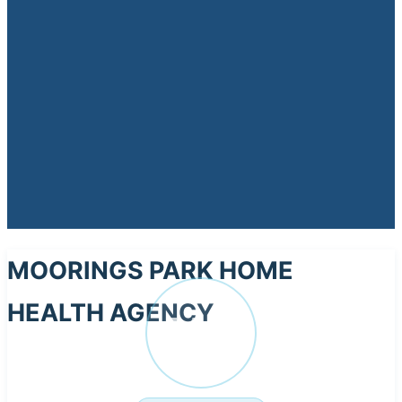
MOORINGS PARK HOME
HEALTH AGENCY
MO