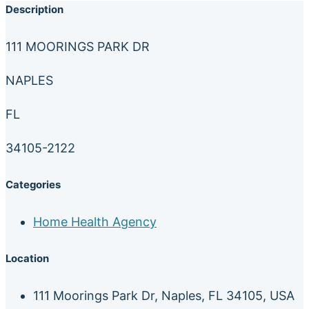
Description
111 MOORINGS PARK DR
NAPLES
FL
34105-2122
Categories
Home Health Agency
Location
111 Moorings Park Dr, Naples, FL 34105, USA