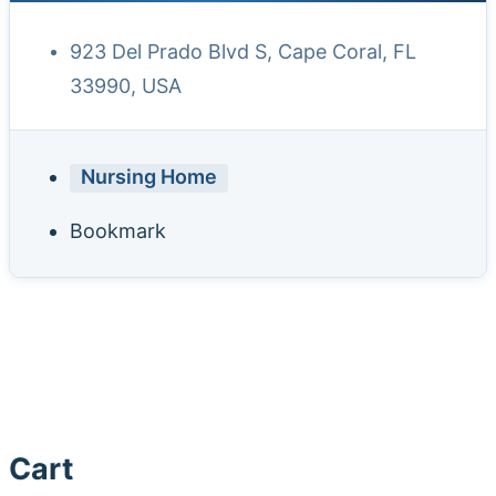
923 Del Prado Blvd S, Cape Coral, FL
33990, USA
Nursing Home
Bookmark
Cart