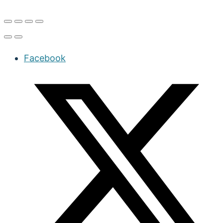
Facebook