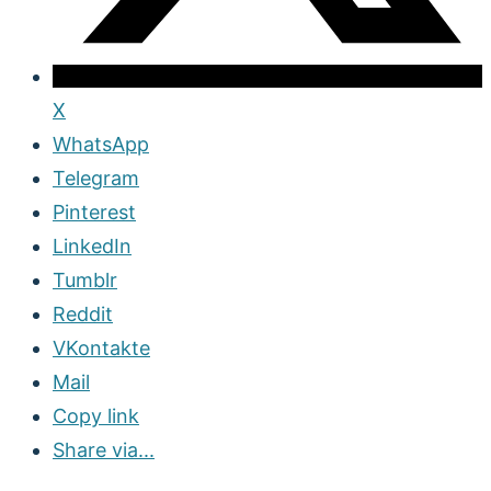
X
WhatsApp
Telegram
Pinterest
LinkedIn
Tumblr
Reddit
VKontakte
Mail
Copy link
Share via...