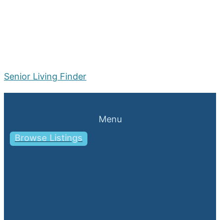
Senior Living Finder
Menu
Browse Listings