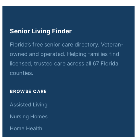
Senior Living Finder
Florida’s free senior care directory. Veteran-
owned and operated. Helping families find
licensed, trusted care across all 67 Florida
counties.
BROWSE CARE
Assisted Living
Nursing Homes
Home Health