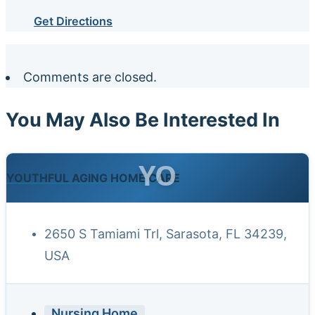
Get Directions
Comments are closed.
You May Also Be Interested In
YO
YOUTHFUL AGING HOME CARE
2650 S Tamiami Trl, Sarasota, FL 34239,
USA
Nursing Home