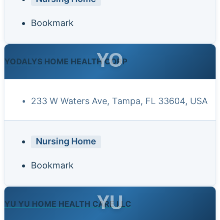
Bookmark
YO
YODALYS HOME HEALTH CORP
233 W Waters Ave, Tampa, FL 33604, USA
Nursing Home
Bookmark
YU
YU YU HOME HEALTH CARE LLC