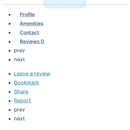
NURSING HOME
Profile
Amenities
Contact
Reviews
0
prev
next
Leave a review
Bookmark
Share
Report
prev
next