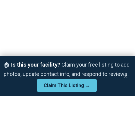
🏠
Is this your facility?
Claim your free listing to add
photos, update contact info, and respond to reviews.
×
Claim This Listing →